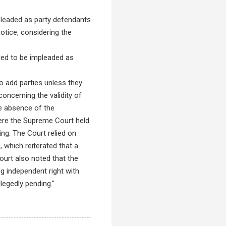
mpleaded as party defendants
notice, considering the
tled to be impleaded as
o add parties unless they
concerning the validity of
he absence of the
where the Supreme Court held
ding. The Court relied on
which reiterated that a
Court also noted that the
ng independent right with
llegedly pending."