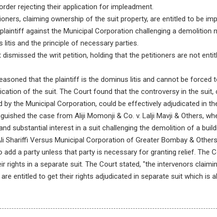
 order rejecting their application for impleadment.
oners, claiming ownership of the suit property, are entitled to be i
al plaintiff against the Municipal Corporation challenging a demolition 
 litis and the principle of necessary parties.
dismissed the writ petition, holding that the petitioners are not enti
asoned that the plaintiff is the dominus litis and cannot be forced t
cation of the suit. The Court found that the controversy in the suit, 
d by the Municipal Corporation, could be effectively adjudicated in t
inguished the case from Aliji Momonji & Co. v. Lalji Mavji & Others, 
and substantial interest in a suit challenging the demolition of a buil
Shariffi Versus Municipal Corporation of Greater Bombay & Others, 
o add a party unless that party is necessary for granting relief. The 
ir rights in a separate suit. The Court stated, "the intervenors claimi
are entitled to get their rights adjudicated in separate suit which is a