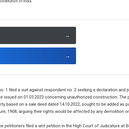
nstitution of India.
→
→
. 1 filed a suit against respondent no. 2 seeking a declaration and 
ce issued on 01.03.2023 concerning unauthorized construction. The p
rty based on a sale deed dated 14.10.2022, sought to be added as pa
re, 1908, arguing their rights would be affected by any demolition ord
e petitioners filed a writ petition in the High Court of Judicature a