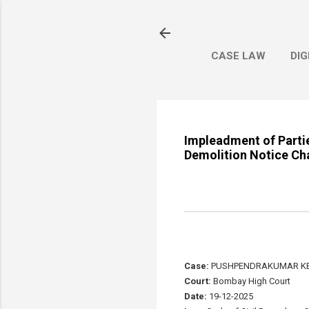
CASE LAW
DIG
Impleadment of Parties
Demolition Notice Ch
Case:
PUSHPENDRAKUMAR KE
Court:
Bombay High Court
Date:
19-12-2025