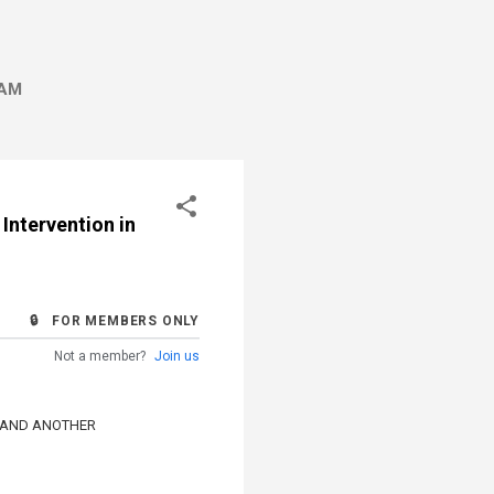
AM
 Intervention in
🔒 FOR MEMBERS ONLY
Not a member?
Join us
 AND ANOTHER