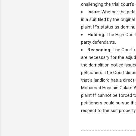
challenging the trial court's
Issue:
Whether the petiti
in a suit filed by the origin
plaintiff's status as dominus
Holding:
The High Court 
party defendants.
Reasoning:
The Court re
are necessary for the adjudi
the demolition notice issue
petitioners. The Court dist
that a landlord has a direct 
Mohamed Hussain Gulam Ali 
plaintiff cannot be forced t
petitioners could pursue the
respect to the suit property 