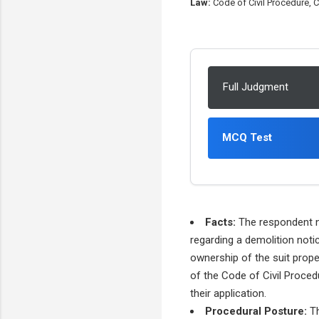
Law:
Code of Civil Procedure, Co
Full Judgment
MCQ Test
Facts:
The respondent no
regarding a demolition noti
ownership of the suit prope
of the Code of Civil Procedu
their application.
Procedural Posture:
Th