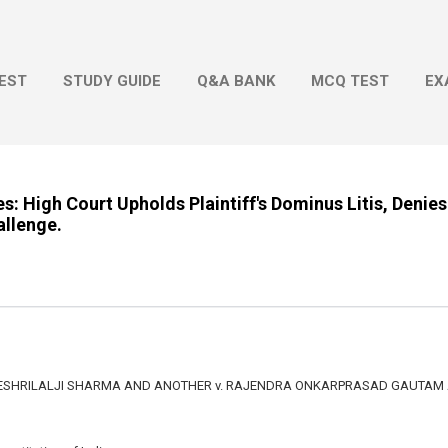
Skip to main content
EST
STUDY GUIDE
Q&A BANK
MCQ TEST
EX
: High Court Upholds Plaintiff's Dominus Litis, Denies
allenge.
SHRILALJI SHARMA AND ANOTHER v. RAJENDRA ONKARPRASAD GAUTAM