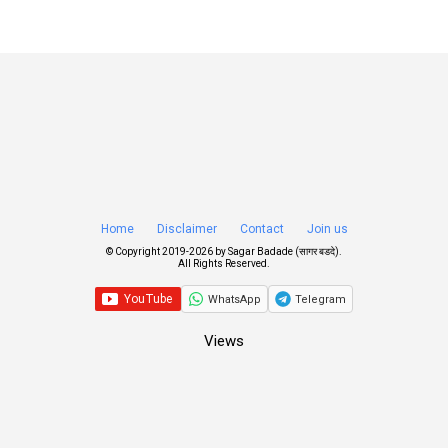
Home
Disclaimer
Contact
Join us
© Copyright 2019-
2026 by
Sagar Badade (सागर बडदे)
.
All Rights Reserved.
WhatsApp
Telegram
Views