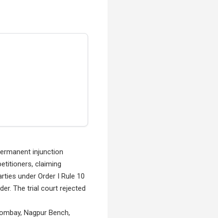
permanent injunction
etitioners, claiming
rties under Order I Rule 10
er. The trial court rejected
t Bombay, Nagpur Bench,