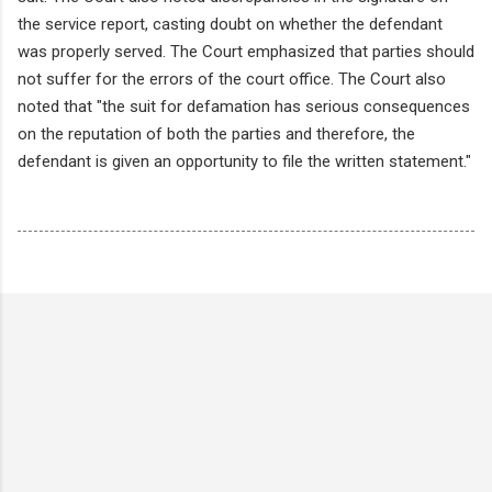
the service report, casting doubt on whether the defendant
was properly served. The Court emphasized that parties should
not suffer for the errors of the court office. The Court also
noted that "the suit for defamation has serious consequences
on the reputation of both the parties and therefore, the
defendant is given an opportunity to file the written statement."