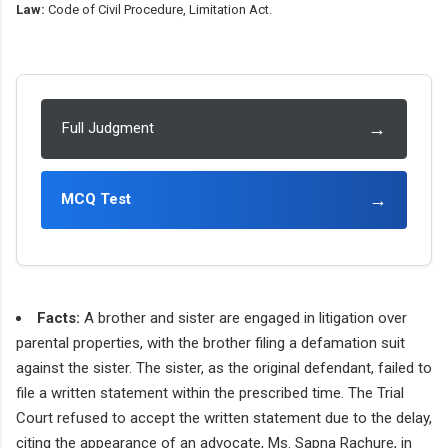
Law:
Code of Civil Procedure, Limitation Act.
→
Full Judgment
→
MCQ Test
Facts:
A brother and sister are engaged in litigation over
parental properties, with the brother filing a defamation suit
against the sister. The sister, as the original defendant, failed to
file a written statement within the prescribed time. The Trial
Court refused to accept the written statement due to the delay,
citing the appearance of an advocate, Ms. Sapna Rachure, in