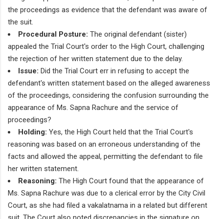
the proceedings as evidence that the defendant was aware of
the suit.
Procedural Posture:
The original defendant (sister)
appealed the Trial Court's order to the High Court, challenging
the rejection of her written statement due to the delay.
Issue:
Did the Trial Court err in refusing to accept the
defendant's written statement based on the alleged awareness
of the proceedings, considering the confusion surrounding the
appearance of Ms. Sapna Rachure and the service of
proceedings?
Holding:
Yes, the High Court held that the Trial Court's
reasoning was based on an erroneous understanding of the
facts and allowed the appeal, permitting the defendant to file
her written statement.
Reasoning:
The High Court found that the appearance of
Ms. Sapna Rachure was due to a clerical error by the City Civil
Court, as she had filed a vakalatnama in a related but different
suit. The Court also noted discrepancies in the signature on