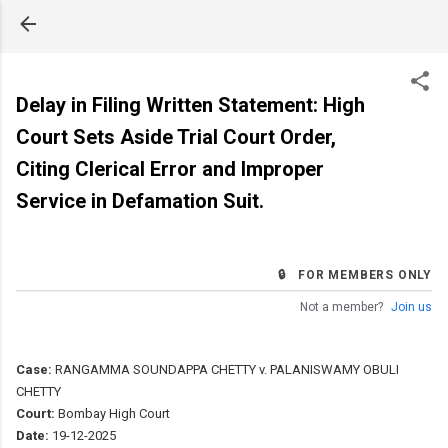
Skip to main content
Delay in Filing Written Statement: High
Court Sets Aside Trial Court Order,
Citing Clerical Error and Improper
Service in Defamation Suit.
🔒 FOR MEMBERS ONLY
Not a member?
Join us
Case:
RANGAMMA SOUNDAPPA CHETTY v. PALANISWAMY OBULI
CHETTY
Court:
Bombay High Court
Date:
19-12-2025