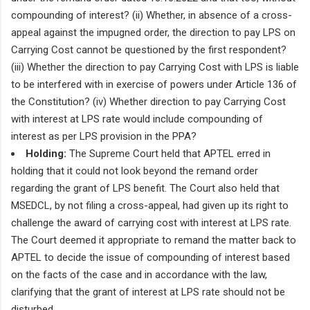
compounding of interest? (ii) Whether, in absence of a cross-
appeal against the impugned order, the direction to pay LPS on
Carrying Cost cannot be questioned by the first respondent?
(iii) Whether the direction to pay Carrying Cost with LPS is liable
to be interfered with in exercise of powers under Article 136 of
the Constitution? (iv) Whether direction to pay Carrying Cost
with interest at LPS rate would include compounding of
interest as per LPS provision in the PPA?
Holding:
The Supreme Court held that APTEL erred in
holding that it could not look beyond the remand order
regarding the grant of LPS benefit. The Court also held that
MSEDCL, by not filing a cross-appeal, had given up its right to
challenge the award of carrying cost with interest at LPS rate.
The Court deemed it appropriate to remand the matter back to
APTEL to decide the issue of compounding of interest based
on the facts of the case and in accordance with the law,
clarifying that the grant of interest at LPS rate should not be
disturbed.