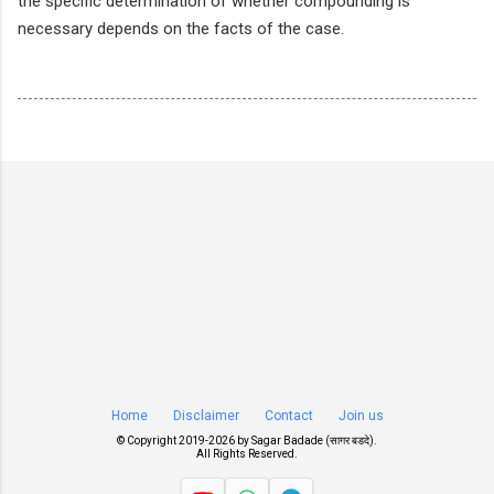
the specific determination of whether compounding is
necessary depends on the facts of the case.
Home
Disclaimer
Contact
Join us
© Copyright 2019-
2026 by
Sagar Badade (सागर बडदे)
.
All Rights Reserved.