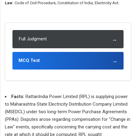
Law:
Code of Civil Procedure, Constitution of India, Electricity Act.
→
Full Judgment
→
MCQ Test
Facts:
RattanIndia Power Limited (RPL) is supplying power
to Maharashtra State Electricity Distribution Company Limited
(MSEDCL) under two long-term Power Purchase Agreements
(PPAs). Disputes arose regarding compensation for "Change in
Law" events, specifically concerning the carrying cost and the
rate at which it should be computed. RPL sought