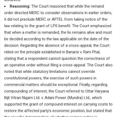
Reasoning:
The Court reasoned that while the remand
order directed MERC to consider observations in earlier orders,
it did not preclude MERC or APTEL from taking notice of the
law relating to the grant of LPS benefit. The Court emphasized
that when a matter is remanded, the lis remains alive and must
be decided according to the law applicable on the date of the
decision. Regarding the absence of a cross-appeal, the Court
relied on the principle established in Banarsi v. Ram Phal,
stating that a respondent cannot question the correctness of
an operative order without filing a cross-appeal. The Court also
noted that while statutory limitations cannot override
constitutional powers, the exercise of such powers in
commercial matters should be exceptional. Finally, regarding
compounding of interest, the Court referred to Uttar Haryana
Bijli Vitran Nigam Ltd. v. Adani Power (Mundra) Ltd., which
supported the grant of compound interest on carrying costs to
restore the affected party's economic position, but stated that