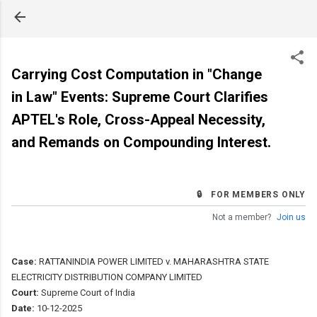
Skip to main content
Carrying Cost Computation in "Change
in Law" Events: Supreme Court Clarifies
APTEL's Role, Cross-Appeal Necessity,
and Remands on Compounding Interest.
🔒 FOR MEMBERS ONLY
Not a member?
Join us
Case:
RATTANINDIA POWER LIMITED v. MAHARASHTRA STATE
ELECTRICITY DISTRIBUTION COMPANY LIMITED
Court:
Supreme Court of India
Date:
10-12-2025