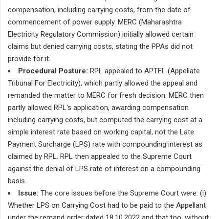
compensation, including carrying costs, from the date of
commencement of power supply. MERC (Maharashtra
Electricity Regulatory Commission) initially allowed certain
claims but denied carrying costs, stating the PPAs did not
provide for it.
Procedural Posture:
RPL appealed to APTEL (Appellate
Tribunal For Electricity), which partly allowed the appeal and
remanded the matter to MERC for fresh decision. MERC then
partly allowed RPL's application, awarding compensation
including carrying costs, but computed the carrying cost at a
simple interest rate based on working capital, not the Late
Payment Surcharge (LPS) rate with compounding interest as
claimed by RPL. RPL then appealed to the Supreme Court
against the denial of LPS rate of interest on a compounding
basis.
Issue:
The core issues before the Supreme Court were: (i)
Whether LPS on Carrying Cost had to be paid to the Appellant
under the remand order dated 18.10.2022 and that too, without