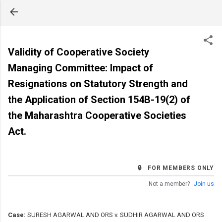
Skip to main content
Validity of Cooperative Society
Managing Committee: Impact of
Resignations on Statutory Strength and
the Application of Section 154B-19(2) of
the Maharashtra Cooperative Societies
Act.
🔒 FOR MEMBERS ONLY
Not a member?
Join us
Case:
SURESH AGARWAL AND ORS v. SUDHIR AGARWAL AND ORS