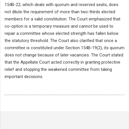
154B-22, which deals with quorum and reserved seats, does
not dilute the requirement of more than two-thirds elected
members for a valid constitution. The Court emphasized that
co-option is a temporary measure and cannot be used to
repair a committee whose elected strength has fallen below
the statutory threshold. The Court also clarified that once a
committee is constituted under Section 154B-19(2), its quorum
does not change because of later vacancies. The Court stated
that the Appellate Court acted correctly in granting protective
relief and stopping the weakened committee from taking
important decisions.