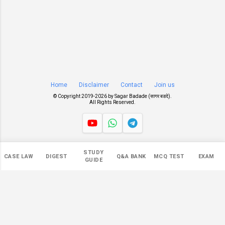
Home
Disclaimer
Contact
Join us
© Copyright 2019-
2026 by
Sagar Badade (सागर बडदे)
.
All Rights Reserved.
Views
STUDY
CASE LAW
DIGEST
Q&A BANK
MCQ TEST
EXAM
549,472
GUIDE