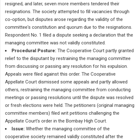
resigned, and later, seven more members tendered their
resignations. The society attempted to fill vacancies through
co-option, but disputes arose regarding the validity of the
committee's constitution and quorum due to the resignations.
Respondent No. 1 filed a dispute seeking a declaration that the
managing committee was not validly constituted.
Procedural Posture:
The Cooperative Court partly granted
relief to the disputant by restraining the managing committee
from discussing or passing any resolution for his expulsion.
Appeals were filed against this order. The Cooperative
Appellate Court dismissed some appeals and partly allowed
others, restraining the managing committee from conducting
meetings or passing resolutions until the dispute was resolved
or fresh elections were held. The petitioners (original managing
committee members) filed writ petitions challenging the
Appellate Court's order in the Bombay High Court.
Issue:
Whether the managing committee of the
cooperative society remained validly constituted after the