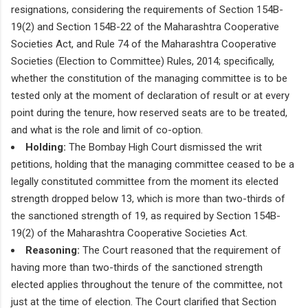
resignations, considering the requirements of Section 154B-
19(2) and Section 154B-22 of the Maharashtra Cooperative
Societies Act, and Rule 74 of the Maharashtra Cooperative
Societies (Election to Committee) Rules, 2014; specifically,
whether the constitution of the managing committee is to be
tested only at the moment of declaration of result or at every
point during the tenure, how reserved seats are to be treated,
and what is the role and limit of co-option.
Holding:
The Bombay High Court dismissed the writ
petitions, holding that the managing committee ceased to be a
legally constituted committee from the moment its elected
strength dropped below 13, which is more than two-thirds of
the sanctioned strength of 19, as required by Section 154B-
19(2) of the Maharashtra Cooperative Societies Act.
Reasoning:
The Court reasoned that the requirement of
having more than two-thirds of the sanctioned strength
elected applies throughout the tenure of the committee, not
just at the time of election. The Court clarified that Section