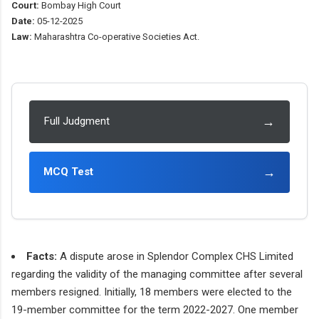
Court:
Bombay High Court
Date:
05-12-2025
Law:
Maharashtra Co-operative Societies Act.
→
Full Judgment
→
MCQ Test
Facts:
A dispute arose in Splendor Complex CHS Limited
regarding the validity of the managing committee after several
members resigned. Initially, 18 members were elected to the
19-member committee for the term 2022-2027. One member