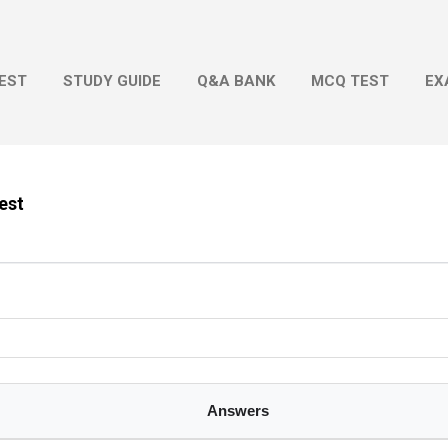
Skip to main content
EST
STUDY GUIDE
Q&A BANK
MCQ TEST
EX
Test
Answers