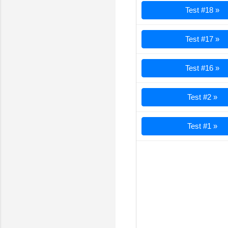
Test #18 »
Test #17 »
Test #16 »
Test #2 »
Test #1 »