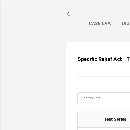
CASE LAW
DIG
Specific Relief Act - 
Test Series