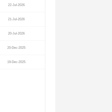
22-Jul-2026
21-Jul-2026
20-Jul-2026
20-Dec-2025
19-Dec-2025