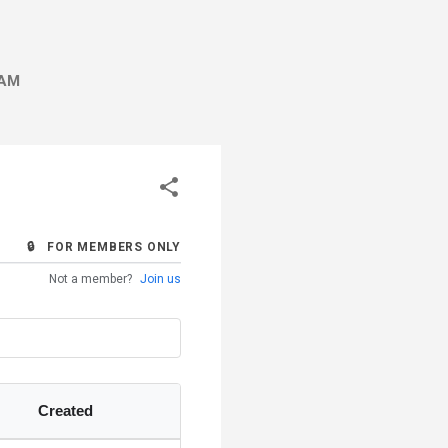
AM
🔒 FOR MEMBERS ONLY
Not a member?
Join us
Created