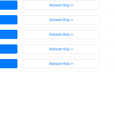
Answer Key »
Answer Key »
Answer Key »
Answer Key »
Answer Key »