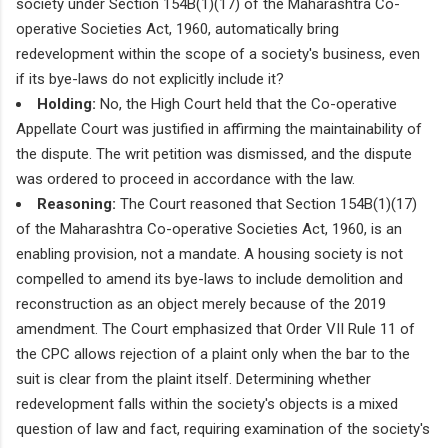
society under Section 154B(1)(17) of the Maharashtra Co-
operative Societies Act, 1960, automatically bring
redevelopment within the scope of a society's business, even
if its bye-laws do not explicitly include it?
Holding:
No, the High Court held that the Co-operative
Appellate Court was justified in affirming the maintainability of
the dispute. The writ petition was dismissed, and the dispute
was ordered to proceed in accordance with the law.
Reasoning:
The Court reasoned that Section 154B(1)(17)
of the Maharashtra Co-operative Societies Act, 1960, is an
enabling provision, not a mandate. A housing society is not
compelled to amend its bye-laws to include demolition and
reconstruction as an object merely because of the 2019
amendment. The Court emphasized that Order VII Rule 11 of
the CPC allows rejection of a plaint only when the bar to the
suit is clear from the plaint itself. Determining whether
redevelopment falls within the society's objects is a mixed
question of law and fact, requiring examination of the society's