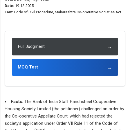
Date:
19-12-2025
Law:
Code of Civil Procedure, Maharashtra Co-operative Societies Act.
→
Full Judgment
→
MCQ Test
Facts:
The Bank of India Staff Panchsheel Cooperative
Housing Society Limited (the petitioner) challenged an order by
the Co-operative Appellate Court, which had rejected the
society's application under Order VII Rule 11 of the Code of