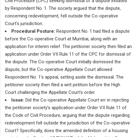
Civil Procedure (CPC) seeking dismissal of a dispute initiated
by Respondent No. 1. The society argued that the dispute,
concerning redevelopment, fell outside the Co-operative
Court's jurisdiction.
Procedural Posture:
Respondent No. 1 had filed a dispute
before the Co-operative Court at Mumbai, along with an
application for interim relief. The petitioner society then filed an
application under Order VII Rule 11 of the CPC for dismissal of
the dispute. The Co-operative Court initially dismissed the
dispute, but the Co-operative Appellate Court allowed
Respondent No. 1's appeal, setting aside the dismissal. The
petitioner society then filed a writ petition before the High
Court challenging the Appellate Court's order.
Issue:
Did the Co-operative Appellate Court err in rejecting
the petitioner society's application under Order VII Rule 11 of
the Code of Civil Procedure, arguing that the dispute regarding
redevelopment fell outside the jurisdiction of the Co-operative
Court? Specifically, does the amended definition of a housing