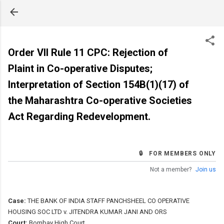
Skip to main content
Order VII Rule 11 CPC: Rejection of
Plaint in Co-operative Disputes;
Interpretation of Section 154B(1)(17) of
the Maharashtra Co-operative Societies
Act Regarding Redevelopment.
🔒 FOR MEMBERS ONLY
Not a member?
Join us
Case:
THE BANK OF INDIA STAFF PANCHSHEEL CO OPERATIVE
HOUSING SOC LTD v. JITENDRA KUMAR JANI AND ORS
Court:
Bombay High Court