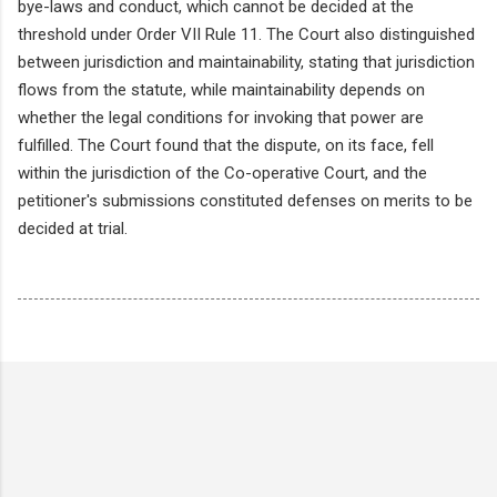
bye-laws and conduct, which cannot be decided at the
threshold under Order VII Rule 11. The Court also distinguished
between jurisdiction and maintainability, stating that jurisdiction
flows from the statute, while maintainability depends on
whether the legal conditions for invoking that power are
fulfilled. The Court found that the dispute, on its face, fell
within the jurisdiction of the Co-operative Court, and the
petitioner's submissions constituted defenses on merits to be
decided at trial.