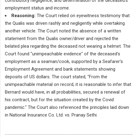
contributory negligence, and determination of the deceased's
employment status and income.
Reasoning:
The Court relied on eyewitness testimony that
the Qualis was driven rashly and negligently while overtaking
another vehicle. The Court noted the absence of a written
statement from the Qualis owner/driver and rejected the
belated plea regarding the deceased not wearing a helmet. The
Court found "unimpeachable evidence" of the deceased's
employment as a seaman/cook, supported by a Seafarer's
Employment Agreement and bank statements showing
deposits of US dollars. The court stated, "From the
unimpeachable material on record, it is reasonable to infer that
Bernard would have, in all probabilities, secured a renewal of
his contract, but for the situation created by the Covid
pandemic." The Court also referenced the principles laid down
in National Insurance Co. Ltd. vs. Pranay Sethi.