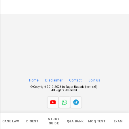
Home
Disclaimer
Contact
Join us
© Copyright 2019-
2026 by
Sagar Badade (सागर बडदे)
.
All Rights Reserved.
Views
STUDY
CASE LAW
DIGEST
Q&A BANK
MCQ TEST
EXAM
549,091
GUIDE