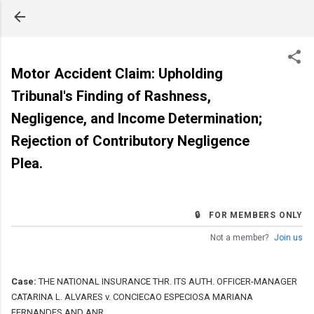
Skip to main content
Motor Accident Claim: Upholding
Tribunal's Finding of Rashness,
Negligence, and Income Determination;
Rejection of Contributory Negligence
Plea.
🔒 FOR MEMBERS ONLY
Not a member?
Join us
Case:
THE NATIONAL INSURANCE THR. ITS AUTH. OFFICER-MANAGER
CATARINA L. ALVARES v. CONCIECAO ESPECIOSA MARIANA
FERNANDES AND ANR