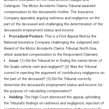
Calangute. The Motor Accidents Claims Tribunal awarded
compensation to the deceased's mother. The Insurance
Company appealed, arguing rashness and negligence on the
part of the deceased and challenging the determination of the
deceased's employment status and income.
Procedural Posture:
This is a First Appeal filed by the
National Insurance Company challenging the Judgment and
Award of the Motor Accidents Claims Tribunal, North Goa,
which awarded compensation to the Respondent Claimant.
Issue:
(1) Did the Tribunal err in finding the owner/driver of
the Qualis vehicle rash and negligent? (2) Was the Tribunal
correct in rejecting the argument of contributory negligence on
the part of the deceased? (3) Did the Tribunal correctly
determine the deceased's employment status and income for
the purpose of calculating compensation?
Holding:
The High Court dismissed the appeal, upholding
the Tribunal's findings on rashness and negligence, rejection of