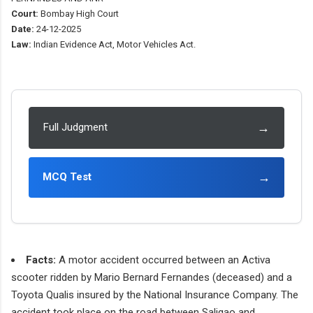
Court:
Bombay High Court
Date:
24-12-2025
Law:
Indian Evidence Act, Motor Vehicles Act.
→
Full Judgment
→
MCQ Test
Facts:
A motor accident occurred between an Activa
scooter ridden by Mario Bernard Fernandes (deceased) and a
Toyota Qualis insured by the National Insurance Company. The
accident took place on the road between Saligao and