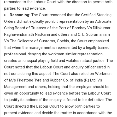
remanded to the Labour Court with the direction to permit both
parties to lead evidence.
Reasoning:
The Court reasoned that the Certified Standing
Orders did not explicitly prohibit representation by an Advocate.
Citing Board of Trustees of the Port of Bombay Vs Dilipkumar
Raghavendranath Nadkarni and others and C. L. Subramaniam
Vs The Collector of Customs, Cochin, the Court emphasized
that when the management is represented by a legally trained
professional, denying the workman similar representation
creates an unequal playing field and violates natural justice. The
Court noted that the Labour Court and enquiry officer erred in
not considering this aspect. The Court also relied on Workmen
of M/s Firestone Tyre and Rubber Co. of India (P.) Ltd. Vs
Management and others, holding that the employer should be
given an opportunity to lead evidence before the Labour Court
to justify its actions if the enquiry is found to be defective. The
Court directed the Labour Court to allow both parties to
present evidence and decide the matter in accordance with the