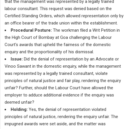
that the management was represented by a legally trained
labour consultant. This request was denied based on the
Certified Standing Orders, which allowed representation only by
an office bearer of the trade union within the establishment.
Procedural Posture:
The workman filed a Writ Petition in
the High Court of Bombay at Goa challenging the Labour
Court's awards that upheld the fairness of the domestic
enquiry and the proportionality of his dismissal.
Issue:
Did the denial of representation by an Advocate or
Vinoo Sawant in the domestic enquiry, while the management
was represented by a legally trained consultant, violate
principles of natural justice and fair play, rendering the enquiry
unfair? Further, should the Labour Court have allowed the
employer to adduce additional evidence if the enquiry was
deemed unfair?
Holding:
Yes, the denial of representation violated
principles of natural justice, rendering the enquiry unfair. The
impugned awards were set aside, and the matter was