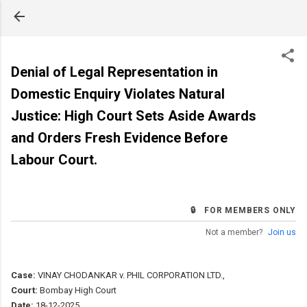
Skip to main content
Denial of Legal Representation in
Domestic Enquiry Violates Natural
Justice: High Court Sets Aside Awards
and Orders Fresh Evidence Before
Labour Court.
🔒 FOR MEMBERS ONLY
Not a member?
Join us
Case:
VINAY CHODANKAR v. PHIL CORPORATION LTD.,
Court:
Bombay High Court
Date:
18-12-2025