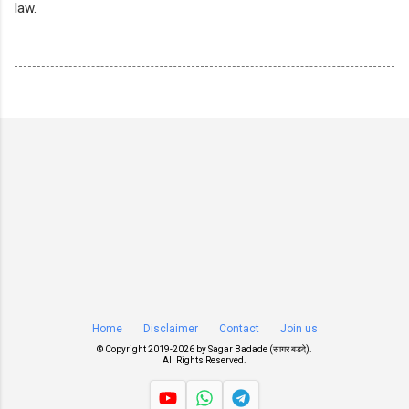
law.
Home
Disclaimer
Contact
Join us
© Copyright 2019-
2026 by
Sagar Badade (सागर बडदे)
.
All Rights Reserved.