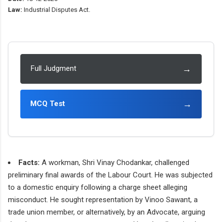
Law:
Industrial Disputes Act.
→
Full Judgment
→
MCQ Test
Facts:
A workman, Shri Vinay Chodankar, challenged
preliminary final awards of the Labour Court. He was subjected
to a domestic enquiry following a charge sheet alleging
misconduct. He sought representation by Vinoo Sawant, a
trade union member, or alternatively, by an Advocate, arguing