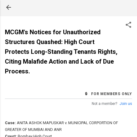
Skip to main content
MCGM's Notices for Unauthorized
Structures Quashed: High Court
Protects Long-Standing Tenants Rights,
Citing Malafide Action and Lack of Due
Process.
🔒 FOR MEMBERS ONLY
Not a member?
Join us
Case:
ANITA ASHOK MAPUSKAR v. MUNICIPAL CORPORTION OF
GREATER OF MUMBAI AND ANR
Court:
Bombay High Court