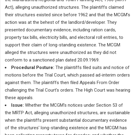
Act), alleging unauthorized structures. The plaintiffs claimed
their structures existed since before 1962 and that the MCGM's
action was at the behest of the landlord/developer. They
presented documentary evidence, including ration cards,
property tax bills, electricity bills, and electoral roll entries, to
support their claim of long-standing existence. The MCGM
alleged the structures were unauthorized as they did not
conform to a sanctioned plan dated 20.09.1969.
Procedural Posture:
The plaintiffs filed suits and notice of
motions before the Trial Court, which passed ad-interim orders
against them. The plaintiffs then filed Appeals From Order
challenging the Trial Court's orders. The High Court was hearing
these appeals.
Issue:
Whether the MCGM's notices under Section 53 of
the MRTP Act, alleging unauthorized structures, are sustainable
when the plaintiffs present substantial documentary evidence
of the structures' long-standing existence and the MCGM has