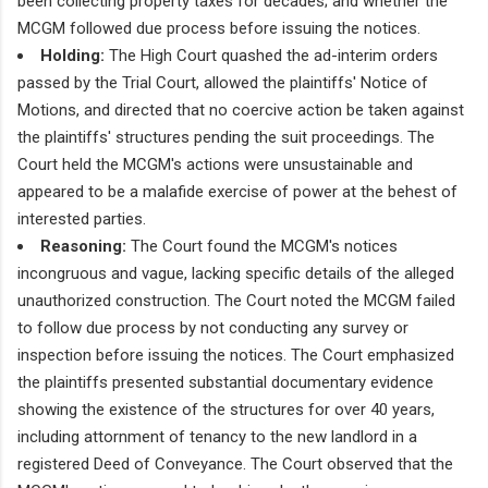
been collecting property taxes for decades; and whether the
MCGM followed due process before issuing the notices.
Holding:
The High Court quashed the ad-interim orders
passed by the Trial Court, allowed the plaintiffs' Notice of
Motions, and directed that no coercive action be taken against
the plaintiffs' structures pending the suit proceedings. The
Court held the MCGM's actions were unsustainable and
appeared to be a malafide exercise of power at the behest of
interested parties.
Reasoning:
The Court found the MCGM's notices
incongruous and vague, lacking specific details of the alleged
unauthorized construction. The Court noted the MCGM failed
to follow due process by not conducting any survey or
inspection before issuing the notices. The Court emphasized
the plaintiffs presented substantial documentary evidence
showing the existence of the structures for over 40 years,
including attornment of tenancy to the new landlord in a
registered Deed of Conveyance. The Court observed that the