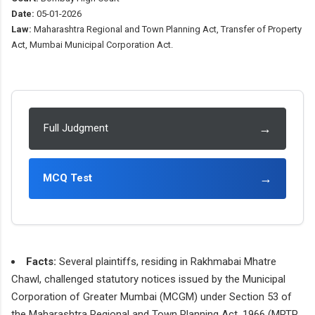
Date:
05-01-2026
Law:
Maharashtra Regional and Town Planning Act, Transfer of Property
Act, Mumbai Municipal Corporation Act.
→
Full Judgment
→
MCQ Test
Facts:
Several plaintiffs, residing in Rakhmabai Mhatre
Chawl, challenged statutory notices issued by the Municipal
Corporation of Greater Mumbai (MCGM) under Section 53 of
the Maharashtra Regional and Town Planning Act, 1966 (MRTP