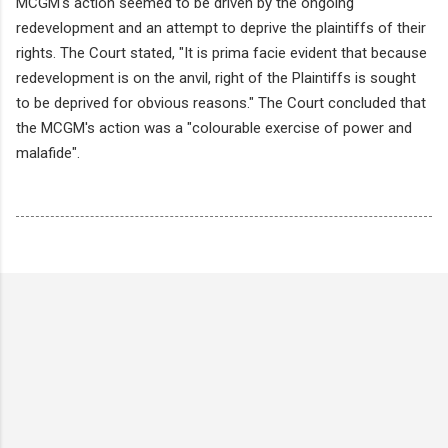
MCGM's action seemed to be driven by the ongoing
redevelopment and an attempt to deprive the plaintiffs of their
rights. The Court stated, "It is prima facie evident that because
redevelopment is on the anvil, right of the Plaintiffs is sought
to be deprived for obvious reasons." The Court concluded that
the MCGM's action was a "colourable exercise of power and
malafide".