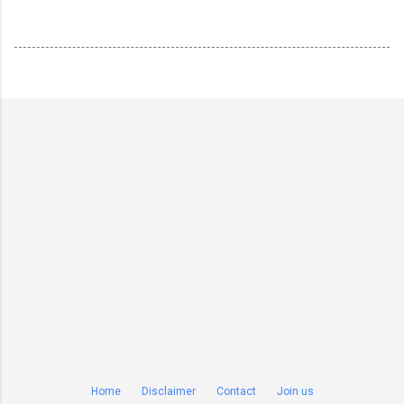
Home
Disclaimer
Contact
Join us