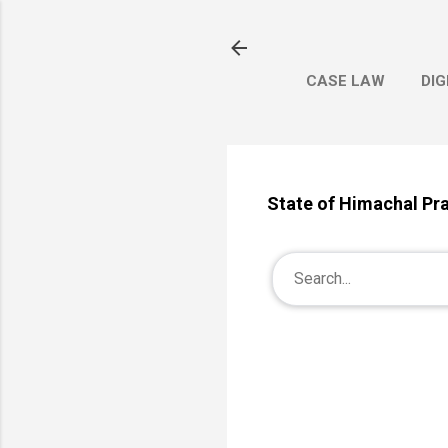
CASE LAW
DIG
State of Himachal Pr