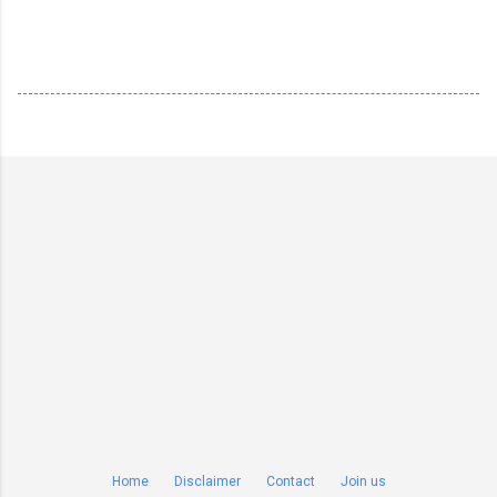
Home
Disclaimer
Contact
Join us