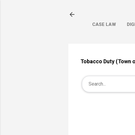
CASE LAW
DIG
Tobacco Duty (Town 