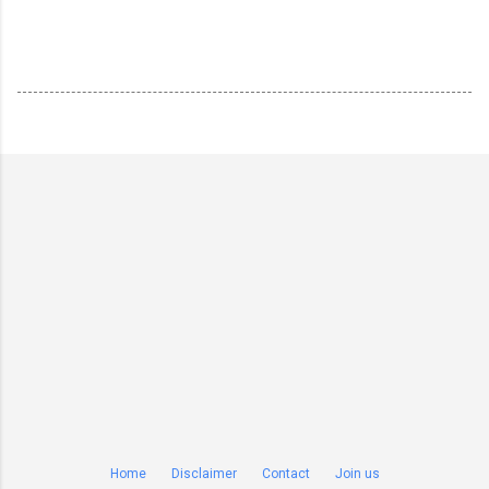
Home
Disclaimer
Contact
Join us