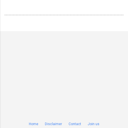
Home
Disclaimer
Contact
Join us