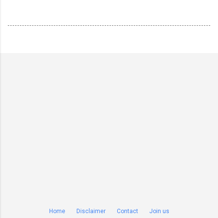
Home
Disclaimer
Contact
Join us