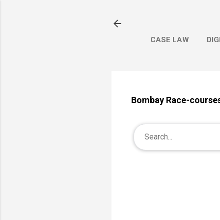
CASE LAW
DIG
Bombay Race-courses