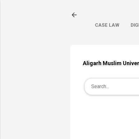
CASE LAW
DIG
Aligarh Muslim Univer