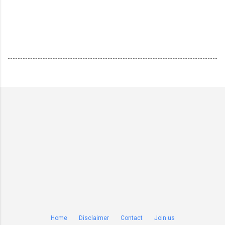
Home
Disclaimer
Contact
Join us