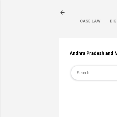
CASE LAW
DIG
Andhra Pradesh and M