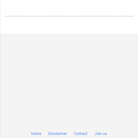
Home
Disclaimer
Contact
Join us