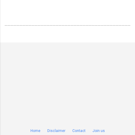
Home
Disclaimer
Contact
Join us