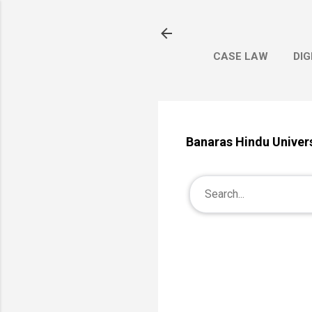
CASE LAW
DIG
Banaras Hindu Univers