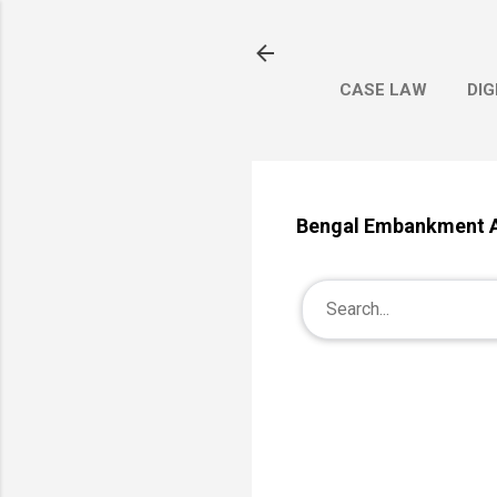
CASE LAW
DIG
Bengal Embankment 