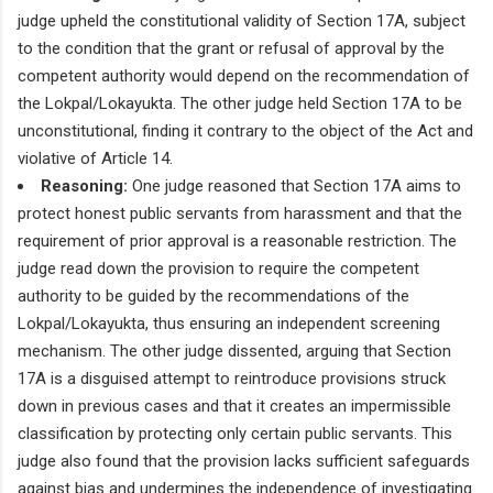
judge upheld the constitutional validity of Section 17A, subject
to the condition that the grant or refusal of approval by the
competent authority would depend on the recommendation of
the Lokpal/Lokayukta. The other judge held Section 17A to be
unconstitutional, finding it contrary to the object of the Act and
violative of Article 14.
Reasoning:
One judge reasoned that Section 17A aims to
protect honest public servants from harassment and that the
requirement of prior approval is a reasonable restriction. The
judge read down the provision to require the competent
authority to be guided by the recommendations of the
Lokpal/Lokayukta, thus ensuring an independent screening
mechanism. The other judge dissented, arguing that Section
17A is a disguised attempt to reintroduce provisions struck
down in previous cases and that it creates an impermissible
classification by protecting only certain public servants. This
judge also found that the provision lacks sufficient safeguards
against bias and undermines the independence of investigating