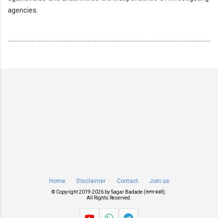
agencies.
Home
Disclaimer
Contact
Join us
© Copyright 2019-
2026 by
Sagar Badade (सागर बडदे)
.
All Rights Reserved.