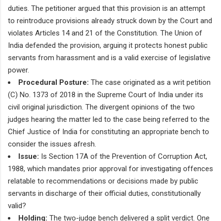
duties. The petitioner argued that this provision is an attempt
to reintroduce provisions already struck down by the Court and
violates Articles 14 and 21 of the Constitution. The Union of
India defended the provision, arguing it protects honest public
servants from harassment and is a valid exercise of legislative
power.
Procedural Posture:
The case originated as a writ petition
(C) No. 1373 of 2018 in the Supreme Court of India under its
civil original jurisdiction. The divergent opinions of the two
judges hearing the matter led to the case being referred to the
Chief Justice of India for constituting an appropriate bench to
consider the issues afresh.
Issue:
Is Section 17A of the Prevention of Corruption Act,
1988, which mandates prior approval for investigating offences
relatable to recommendations or decisions made by public
servants in discharge of their official duties, constitutionally
valid?
Holding:
The two-judge bench delivered a split verdict. One