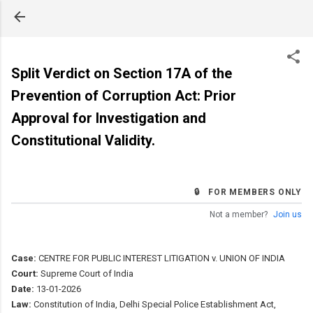
Skip to main content
Split Verdict on Section 17A of the
Prevention of Corruption Act: Prior
Approval for Investigation and
Constitutional Validity.
🔒 FOR MEMBERS ONLY
Not a member?
Join us
Case:
CENTRE FOR PUBLIC INTEREST LITIGATION v. UNION OF INDIA
Court:
Supreme Court of India
Date:
13-01-2026
Law:
Constitution of India, Delhi Special Police Establishment Act,