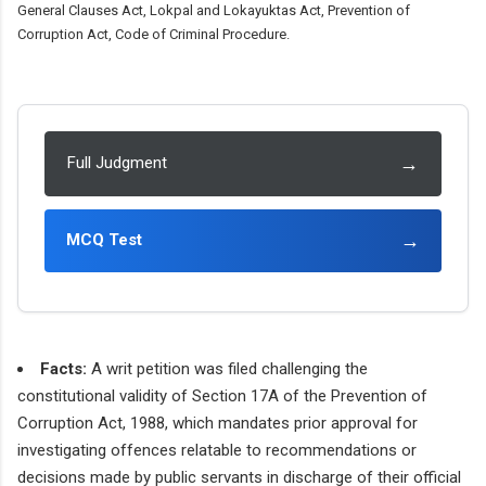
General Clauses Act, Lokpal and Lokayuktas Act, Prevention of
Corruption Act, Code of Criminal Procedure.
→
Full Judgment
→
MCQ Test
Facts:
A writ petition was filed challenging the
constitutional validity of Section 17A of the Prevention of
Corruption Act, 1988, which mandates prior approval for
investigating offences relatable to recommendations or
decisions made by public servants in discharge of their official