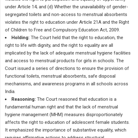
under Article 14; and (d) Whether the unavailability of gender-
segregated toilets and non-access to menstrual absorbents
violates the right to education under Article 21A and the Right
of Children to Free and Compulsory Education Act, 2009.
Holding:
The Court held that the right to education, the
right to life with dignity, and the right to equality are all
implicated by the lack of adequate menstrual hygiene facilities
and access to menstrual products for girls in schools. The
Court issued a series of directions to ensure the provision of
functional toilets, menstrual absorbents, safe disposal
mechanisms, and awareness programs in all schools across
India.
Reasoning:
The Court reasoned that education is a
fundamental human right and that the lack of menstrual
hygiene management (MHM) measures disproportionately
affects the right to education of adolescent female students.
It emphasized the importance of substantive equality, which
requires affirmative actions to address structural