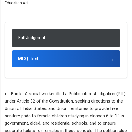
Education Act.
→
Full Judgment
→
MCQ Test
Facts:
A social worker filed a Public Interest Litigation (PIL)
under Article 32 of the Constitution, seeking directions to the
Union of India, States, and Union Territories to provide free
sanitary pads to female children studying in classes 6 to 12 in
government, aided, and residential schools, and to ensure
separate toilets for females in these schools. The petition also