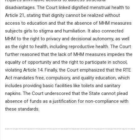
disadvantages. The Court linked dignified menstrual health to
Article 21, stating that dignity cannot be realized without
access to education and that the absence of MHM measures
subjects girls to stigma and humiliation. It also connected
MHM to the right to privacy and decisional autonomy, as well
as the right to health, including reproductive health. The Court
further reasoned that the lack of MHM measures impedes the
equality of opportunity and the right to participate in school,
violating Article 14. Finally, the Court emphasized that the RTE
Act mandates free, compulsory, and quality education, which
includes providing basic facilities like toilets and sanitary
napkins. The Court underscored that the State cannot plead
absence of funds as a justification for non-compliance with
these standards.