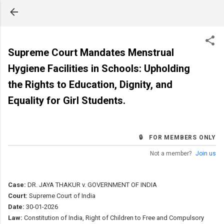
Skip to main content
Supreme Court Mandates Menstrual
Hygiene Facilities in Schools: Upholding
the Rights to Education, Dignity, and
Equality for Girl Students.
🔒 FOR MEMBERS ONLY
Not a member?
Join us
Case:
DR. JAYA THAKUR v. GOVERNMENT OF INDIA
Court:
Supreme Court of India
Date:
30-01-2026
Law:
Constitution of India, Right of Children to Free and Compulsory