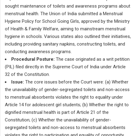
sought maintenance of toilets and awareness programs about
menstrual health. The Union of India submitted a Menstrual
Hygiene Policy for School Going Girls, approved by the Ministry
of Health & Family Welfare, aiming to mainstream menstrual
hygiene in schools. Various states also outlined their initiatives,
including providing sanitary napkins, constructing toilets, and
conducting awareness programs.
Procedural Posture:
The case originated as a writ petition
(PIL) filed directly in the Supreme Court of India under Article
32 of the Constitution.
Issue:
The core issues before the Court were: (a) Whether
the unavailability of gender-segregated toilets and non-access
to menstrual absorbents violates the right to equality under
Article 14 for adolescent girl students; (b) Whether the right to
dignified menstrual health is part of Article 21 of the
Constitution; (c) Whether the unavailability of gender-
segregated toilets and non-access to menstrual absorbents
violates the right to participation and equality of opportunity