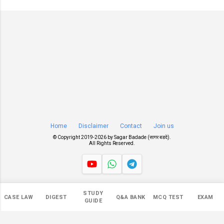
Home
Disclaimer
Contact
Join us
© Copyright 2019-
2026 by
Sagar Badade (सागर बडदे)
.
All Rights Reserved.
Views
STUDY
CASE LAW
DIGEST
Q&A BANK
MCQ TEST
EXAM
545,302
GUIDE