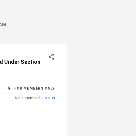
AM
ard Under Section
🔒 FOR MEMBERS ONLY
Not a member?
Join us