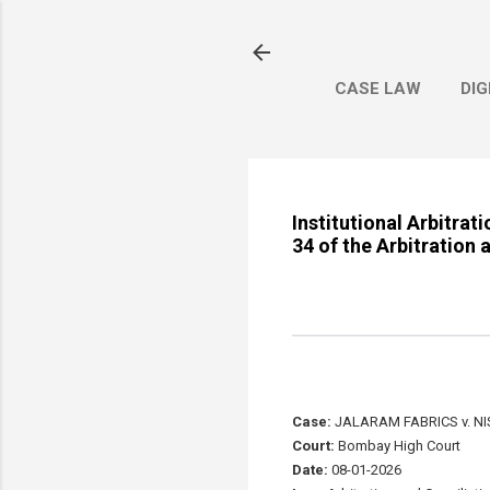
CASE LAW
DIG
Institutional Arbitrat
34 of the Arbitration 
Case:
JALARAM FABRICS v. NIS
Court:
Bombay High Court
Date:
08-01-2026