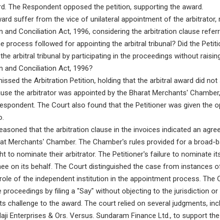
ard. The Respondent opposed the petition, supporting the award.
ward suffer from the vice of unilateral appointment of the arbitrator, r
n and Conciliation Act, 1996, considering the arbitration clause refer
rocess followed for appointing the arbitral tribunal? Did the Petitio
 the arbitral tribunal by participating in the proceedings without raisi
on and Conciliation Act, 1996?
ssed the Arbitration Petition, holding that the arbitral award did not
use the arbitrator was appointed by the Bharat Merchants' Chamber, 
 Respondent. The Court also found that the Petitioner was given the o
o.
asoned that the arbitration clause in the invoices indicated an agree
rat Merchants' Chamber. The Chamber's rules provided for a broad-ba
t to nominate their arbitrator. The Petitioner's failure to nominate its
nee on its behalf. The Court distinguished the case from instances o
role of the independent institution in the appointment process. The 
he proceedings by filing a "Say" without objecting to the jurisdiction 
 its challenge to the award. The court relied on several judgments, i
laji Enterprises & Ors. Versus. Sundaram Finance Ltd., to support the 