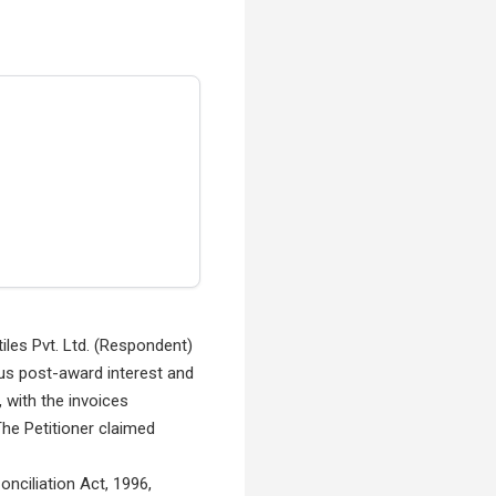
tiles Pvt. Ltd. (Respondent)
plus post-award interest and
 with the invoices
The Petitioner claimed
onciliation Act, 1996,