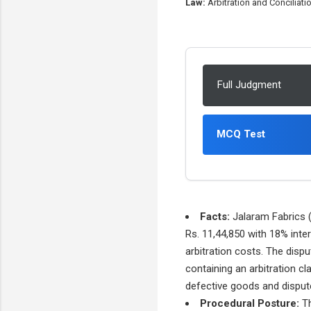
Law:
Arbitration and Conciliat
Full Judgment
MCQ Test
Facts:
Jalaram Fabrics (P
Rs. 11,44,850 with 18% inter
arbitration costs. The disp
containing an arbitration c
defective goods and dispute
Procedural Posture:
Th