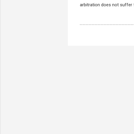
arbitration does not suffer 