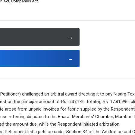
ion Act, Companies Act.
→
→
etitioner) challenged an arbitral award directing it to pay Nisarg Tex
est on the principal amount of Rs. 6,37,146, totaling Rs. 17,81,996, 
ute arose from unpaid invoices for fabric supplied by the Respondent,
lause referring disputes to the Bharat Merchants' Chamber, Mumbai. 
d the amount due, while the Respondent initiated arbitration.
e Petitioner filed a petition under Section 34 of the Arbitration and C