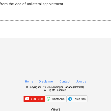
from the vice of unilateral appointment.
Home
Disclaimer
Contact
Join us
© Copyright 2019-
2026 by
Sagar Badade (सागर बडदे)
.
All Rights Reserved.
WhatsApp
Telegram
Views