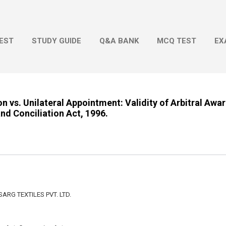
Skip to main content
EST
STUDY GUIDE
Q&A BANK
MCQ TEST
EX
ion vs. Unilateral Appointment: Validity of Arbitral Aw
and Conciliation Act, 1996.
ARG TEXTILES PVT. LTD.