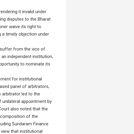
endering it invalid under
ring disputes to the Bharat
ner waive its right to
ng a timely objection under
 suffer from the vice of
an independent institution,
pportunity to nominate its
ment for institutional
sed panel of arbitrators,
 arbitrator led to the
f unilateral appointment by
Court also noted that the
or composition of the
ncluding Sundaram Finance
view that institutional