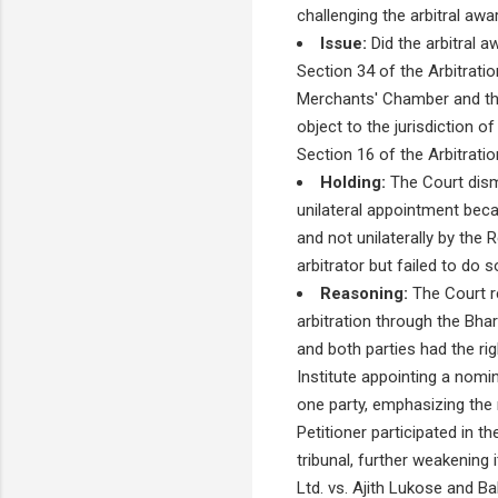
challenging the arbitral aw
Issue:
Did the arbitral a
Section 34 of the Arbitratio
Merchants' Chamber and the p
object to the jurisdiction of
Section 16 of the Arbitrati
Holding:
The Court dismi
unilateral appointment beca
and not unilaterally by the
arbitrator but failed to do s
Reasoning:
The Court re
arbitration through the Bha
and both parties had the righ
Institute appointing a nomi
one party, emphasizing the 
Petitioner participated in t
tribunal, further weakening
Ltd. vs. Ajith Lukose and Ba