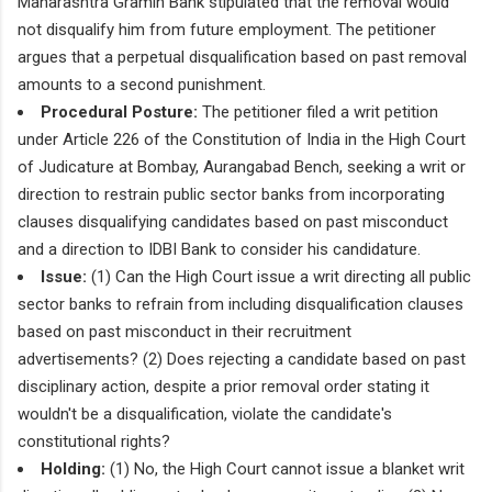
Maharashtra Gramin Bank stipulated that the removal would
not disqualify him from future employment. The petitioner
argues that a perpetual disqualification based on past removal
amounts to a second punishment.
Procedural Posture:
The petitioner filed a writ petition
under Article 226 of the Constitution of India in the High Court
of Judicature at Bombay, Aurangabad Bench, seeking a writ or
direction to restrain public sector banks from incorporating
clauses disqualifying candidates based on past misconduct
and a direction to IDBI Bank to consider his candidature.
Issue:
(1) Can the High Court issue a writ directing all public
sector banks to refrain from including disqualification clauses
based on past misconduct in their recruitment
advertisements? (2) Does rejecting a candidate based on past
disciplinary action, despite a prior removal order stating it
wouldn't be a disqualification, violate the candidate's
constitutional rights?
Holding:
(1) No, the High Court cannot issue a blanket writ