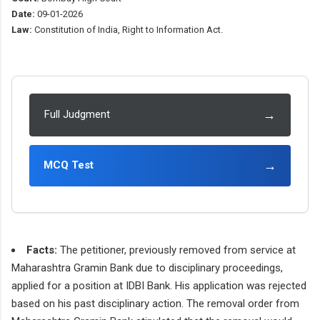
Date:
09-01-2026
Law:
Constitution of India, Right to Information Act.
→
Full Judgment
→
MCQ Test
Facts:
The petitioner, previously removed from service at
Maharashtra Gramin Bank due to disciplinary proceedings,
applied for a position at IDBI Bank. His application was rejected
based on his past disciplinary action. The removal order from