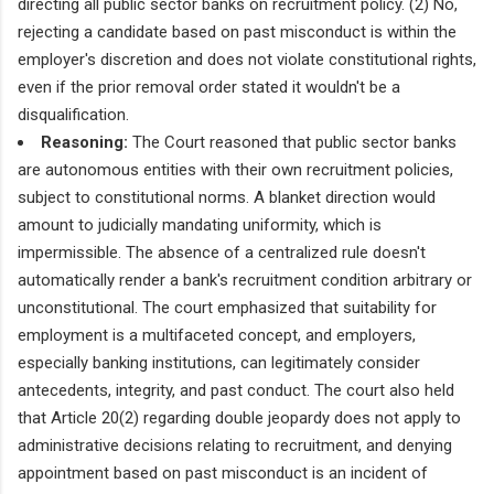
directing all public sector banks on recruitment policy. (2) No,
rejecting a candidate based on past misconduct is within the
employer's discretion and does not violate constitutional rights,
even if the prior removal order stated it wouldn't be a
disqualification.
Reasoning:
The Court reasoned that public sector banks
are autonomous entities with their own recruitment policies,
subject to constitutional norms. A blanket direction would
amount to judicially mandating uniformity, which is
impermissible. The absence of a centralized rule doesn't
automatically render a bank's recruitment condition arbitrary or
unconstitutional. The court emphasized that suitability for
employment is a multifaceted concept, and employers,
especially banking institutions, can legitimately consider
antecedents, integrity, and past conduct. The court also held
that Article 20(2) regarding double jeopardy does not apply to
administrative decisions relating to recruitment, and denying
appointment based on past misconduct is an incident of