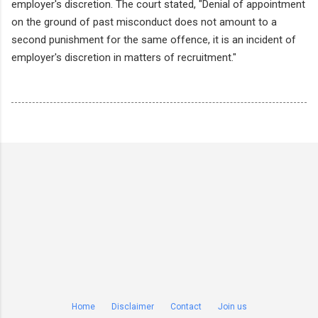
employer's discretion. The court stated, "Denial of appointment
on the ground of past misconduct does not amount to a
second punishment for the same offence, it is an incident of
employer's discretion in matters of recruitment."
Home
Disclaimer
Contact
Join us