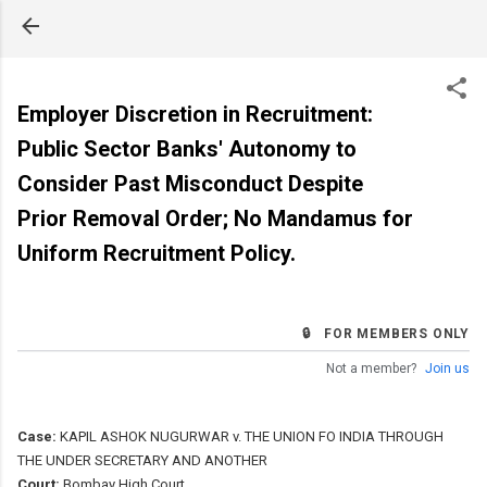
Skip to main content
Employer Discretion in Recruitment:
Public Sector Banks' Autonomy to
Consider Past Misconduct Despite
Prior Removal Order; No Mandamus for
Uniform Recruitment Policy.
🔒 FOR MEMBERS ONLY
Not a member?
Join us
Case:
KAPIL ASHOK NUGURWAR v. THE UNION FO INDIA THROUGH
THE UNDER SECRETARY AND ANOTHER
Court:
Bombay High Court