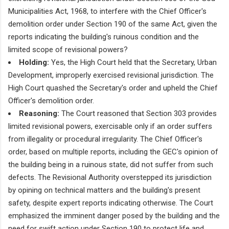
Municipalities Act, 1968, to interfere with the Chief Officer's
demolition order under Section 190 of the same Act, given the
reports indicating the building's ruinous condition and the
limited scope of revisional powers?
Holding:
Yes, the High Court held that the Secretary, Urban
Development, improperly exercised revisional jurisdiction. The
High Court quashed the Secretary's order and upheld the Chief
Officer's demolition order.
Reasoning:
The Court reasoned that Section 303 provides
limited revisional powers, exercisable only if an order suffers
from illegality or procedural irregularity. The Chief Officer's
order, based on multiple reports, including the GEC's opinion of
the building being in a ruinous state, did not suffer from such
defects. The Revisional Authority overstepped its jurisdiction
by opining on technical matters and the building's present
safety, despite expert reports indicating otherwise. The Court
emphasized the imminent danger posed by the building and the
need for swift action under Section 190 to protect life and