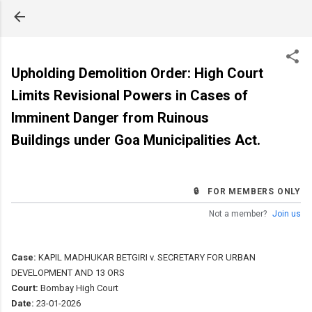
Skip to main content
Upholding Demolition Order: High Court
Limits Revisional Powers in Cases of
Imminent Danger from Ruinous
Buildings under Goa Municipalities Act.
🔒 FOR MEMBERS ONLY
Not a member?
Join us
Case:
KAPIL MADHUKAR BETGIRI v. SECRETARY FOR URBAN
DEVELOPMENT AND 13 ORS
Court:
Bombay High Court
Date:
23-01-2026