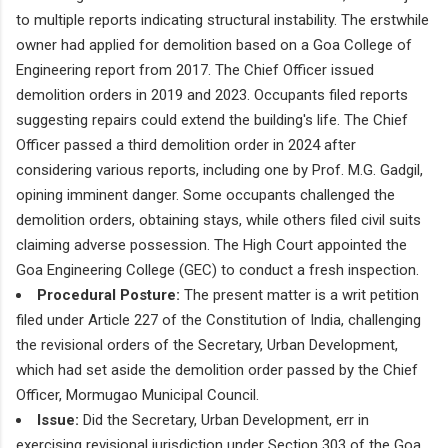
to multiple reports indicating structural instability. The erstwhile
owner had applied for demolition based on a Goa College of
Engineering report from 2017. The Chief Officer issued
demolition orders in 2019 and 2023. Occupants filed reports
suggesting repairs could extend the building's life. The Chief
Officer passed a third demolition order in 2024 after
considering various reports, including one by Prof. M.G. Gadgil,
opining imminent danger. Some occupants challenged the
demolition orders, obtaining stays, while others filed civil suits
claiming adverse possession. The High Court appointed the
Goa Engineering College (GEC) to conduct a fresh inspection.
Procedural Posture:
The present matter is a writ petition
filed under Article 227 of the Constitution of India, challenging
the revisional orders of the Secretary, Urban Development,
which had set aside the demolition order passed by the Chief
Officer, Mormugao Municipal Council.
Issue:
Did the Secretary, Urban Development, err in
exercising revisional jurisdiction under Section 303 of the Goa