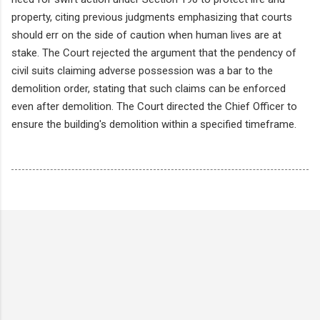
property, citing previous judgments emphasizing that courts
should err on the side of caution when human lives are at
stake. The Court rejected the argument that the pendency of
civil suits claiming adverse possession was a bar to the
demolition order, stating that such claims can be enforced
even after demolition. The Court directed the Chief Officer to
ensure the building's demolition within a specified timeframe.