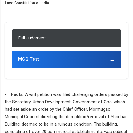
Law:
Constitution of India.
→
Full Judgment
→
MCQ Test
Facts:
A writ petition was filed challenging orders passed by
the Secretary, Urban Development, Government of Goa, which
had set aside an order by the Chief Officer, Mormugao
Municipal Council, directing the demolition/removal of Shridhar
Building, deemed to be in a ruinous condition. The building,
consisting of over 20 commercial establishments, was subject