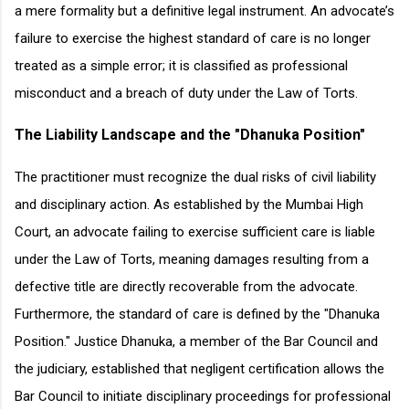
a mere formality but a definitive legal instrument. An advocate’s
failure to exercise the highest standard of care is no longer
treated as a simple error; it is classified as professional
misconduct and a breach of duty under the Law of Torts.
The Liability Landscape and the "Dhanuka Position"
The practitioner must recognize the dual risks of civil liability
and disciplinary action. As established by the Mumbai High
Court, an advocate failing to exercise sufficient care is liable
under the Law of Torts, meaning damages resulting from a
defective title are directly recoverable from the advocate.
Furthermore, the standard of care is defined by the "Dhanuka
Position." Justice Dhanuka, a member of the Bar Council and
the judiciary, established that negligent certification allows the
Bar Council to initiate disciplinary proceedings for professional