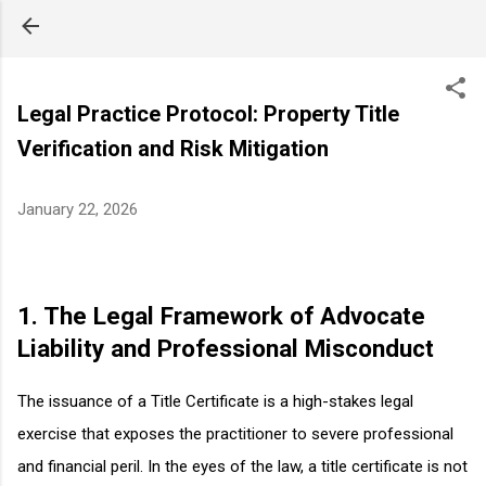
Skip to main content
Legal Practice Protocol: Property Title
Verification and Risk Mitigation
January 22, 2026
1. The Legal Framework of Advocate
Liability and Professional Misconduct
The issuance of a Title Certificate is a high-stakes legal
exercise that exposes the practitioner to severe professional
and financial peril. In the eyes of the law, a title certificate is not