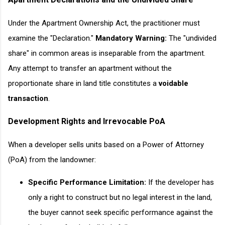
Under the Apartment Ownership Act, the practitioner must
examine the "Declaration."
Mandatory Warning:
The "undivided
share" in common areas is inseparable from the apartment.
Any attempt to transfer an apartment without the
proportionate share in land title constitutes a
voidable
transaction
.
Development Rights and Irrevocable PoA
When a developer sells units based on a Power of Attorney
(PoA) from the landowner:
Specific Performance Limitation:
If the developer has
only a right to construct but no legal interest in the land,
the buyer cannot seek specific performance against the