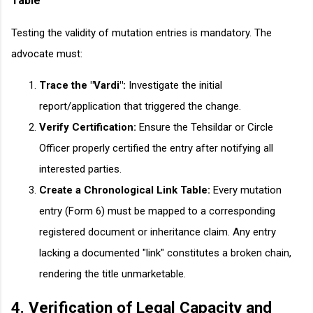
Table
Testing the validity of mutation entries is mandatory. The
advocate must:
Trace the "Vardi":
Investigate the initial
report/application that triggered the change.
Verify Certification:
Ensure the Tehsildar or Circle
Officer properly certified the entry after notifying all
interested parties.
Create a Chronological Link Table:
Every mutation
entry (Form 6) must be mapped to a corresponding
registered document or inheritance claim. Any entry
lacking a documented "link" constitutes a broken chain,
rendering the title unmarketable.
4. Verification of Legal Capacity and