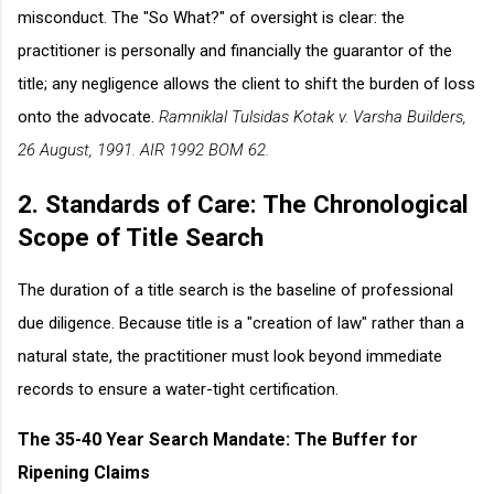
misconduct. The "So What?" of oversight is clear: the
practitioner is personally and financially the guarantor of the
title; any negligence allows the client to shift the burden of loss
onto the advocate.
Ramniklal Tulsidas Kotak v. Varsha Builders,
26 August, 1991. AIR 1992 BOM 62.
2. Standards of Care: The Chronological
Scope of Title Search
The duration of a title search is the baseline of professional
due diligence. Because title is a "creation of law" rather than a
natural state, the practitioner must look beyond immediate
records to ensure a water-tight certification.
The 35-40 Year Search Mandate: The Buffer for
Ripening Claims