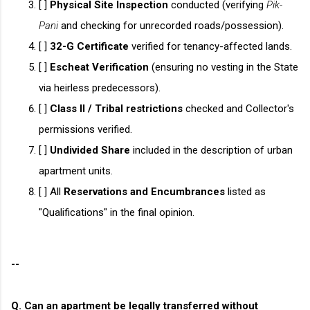
[ ]
Physical Site Inspection
conducted (verifying
Pik-
Pani
and checking for unrecorded roads/possession).
[ ]
32-G Certificate
verified for tenancy-affected lands.
[ ]
Escheat Verification
(ensuring no vesting in the State
via heirless predecessors).
[ ]
Class II / Tribal restrictions
checked and Collector's
permissions verified.
[ ]
Undivided Share
included in the description of urban
apartment units.
[ ] All
Reservations and Encumbrances
listed as
"Qualifications" in the final opinion.
--
Q. Can an apartment be legally transferred without