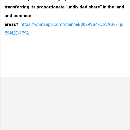
transferring its proportionate "undivided share" in the land
and common
areas?
https://whatsapp.com/channel/0029Va4kCoV9Gv7Tjd
59Al2E/1792