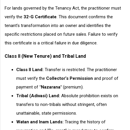
For lands governed by the Tenancy Act, the practitioner must
verify the
32-G Certificate
. This document confirms the
tenant’s transformation into an owner and identifies the
specific restrictions placed on future sales. Failure to verify
this certificate is a critical failure in due diligence.
Class II (New Tenure) and Tribal Land
Class II Land:
Transfer is restricted. The practitioner
must verify the
Collector’s Permission
and proof of
payment of
"Nazarana"
(premium).
Tribal (Adivasi) Land:
Absolute prohibition exists on
transfers to non-tribals without stringent, often
unattainable, state permissions.
Watan and Inam Lands:
Tracing the history of