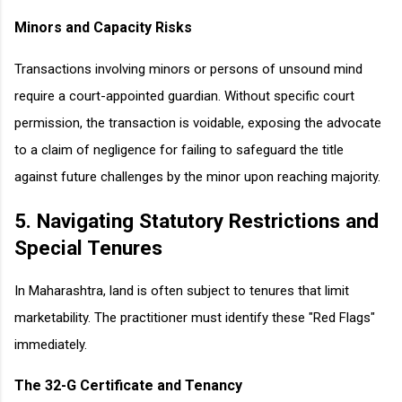
Minors and Capacity Risks
Transactions involving minors or persons of unsound mind
require a court-appointed guardian. Without specific court
permission, the transaction is voidable, exposing the advocate
to a claim of negligence for failing to safeguard the title
against future challenges by the minor upon reaching majority.
5. Navigating Statutory Restrictions and
Special Tenures
In Maharashtra, land is often subject to tenures that limit
marketability. The practitioner must identify these "Red Flags"
immediately.
The 32-G Certificate and Tenancy