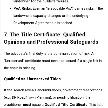
landowner for the builder's failures.
PoA Risks:
Even an "Irrevocable PoA" carries risks if the
landowner's capacity changes or the underlying
Development Agreement is breached.
7. The Title Certificate: Qualified
Opinions and Professional Safeguards
The advocate’s final duty is the communication of risk. An
"Unreserved" certificate must never be issued if a single link in
the chain is missing.
Qualified vs. Unreserved Titles
If the search reveals encumbrances, government reservations
(e.g., DP Road/Town Planning), or pending litigation, the
practitioner
must
issue a
Qualified Title Certificate
. This lists