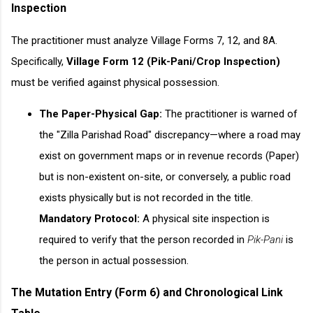
Inspection
The practitioner must analyze Village Forms 7, 12, and 8A.
Specifically,
Village Form 12 (Pik-Pani/Crop Inspection)
must be verified against physical possession.
The Paper-Physical Gap:
The practitioner is warned of
the "Zilla Parishad Road" discrepancy—where a road may
exist on government maps or in revenue records (Paper)
but is non-existent on-site, or conversely, a public road
exists physically but is not recorded in the title.
Mandatory Protocol:
A physical site inspection is
required to verify that the person recorded in
Pik-Pani
is
the person in actual possession.
The Mutation Entry (Form 6) and Chronological Link