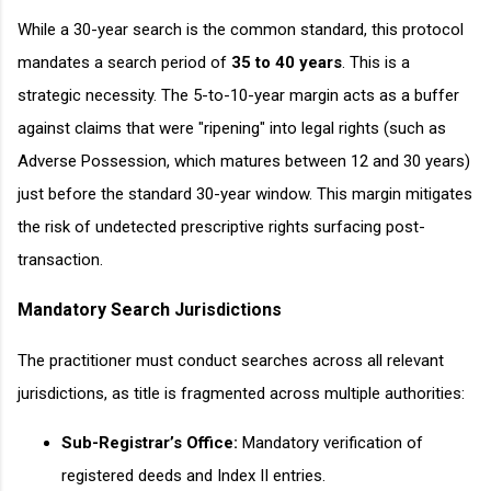
While a 30-year search is the common standard, this protocol
mandates a search period of
35 to 40 years
. This is a
strategic necessity. The 5-to-10-year margin acts as a buffer
against claims that were "ripening" into legal rights (such as
Adverse Possession, which matures between 12 and 30 years)
just before the standard 30-year window. This margin mitigates
the risk of undetected prescriptive rights surfacing post-
transaction.
Mandatory Search Jurisdictions
The practitioner must conduct searches across all relevant
jurisdictions, as title is fragmented across multiple authorities:
Sub-Registrar’s Office:
Mandatory verification of
registered deeds and Index II entries.