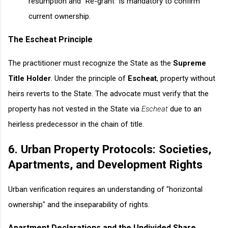
resumption and "Re-grant" is mandatory to confirm
current ownership.
The Escheat Principle
The practitioner must recognize the State as the
Supreme
Title Holder
. Under the principle of
Escheat
, property without
heirs reverts to the State. The advocate must verify that the
property has not vested in the State via
Escheat
due to an
heirless predecessor in the chain of title.
6. Urban Property Protocols: Societies,
Apartments, and Development Rights
Urban verification requires an understanding of "horizontal
ownership" and the inseparability of rights.
Apartment Declarations and the Undivided Share