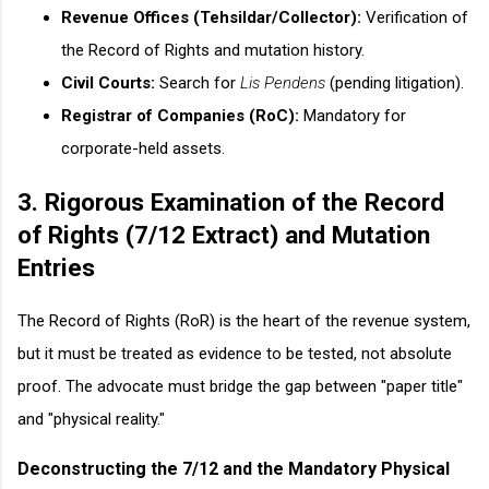
Revenue Offices (Tehsildar/Collector):
Verification of
the Record of Rights and mutation history.
Civil Courts:
Search for
Lis Pendens
(pending litigation).
Registrar of Companies (RoC):
Mandatory for
corporate-held assets.
3. Rigorous Examination of the Record
of Rights (7/12 Extract) and Mutation
Entries
The Record of Rights (RoR) is the heart of the revenue system,
but it must be treated as evidence to be tested, not absolute
proof. The advocate must bridge the gap between "paper title"
and "physical reality."
Deconstructing the 7/12 and the Mandatory Physical