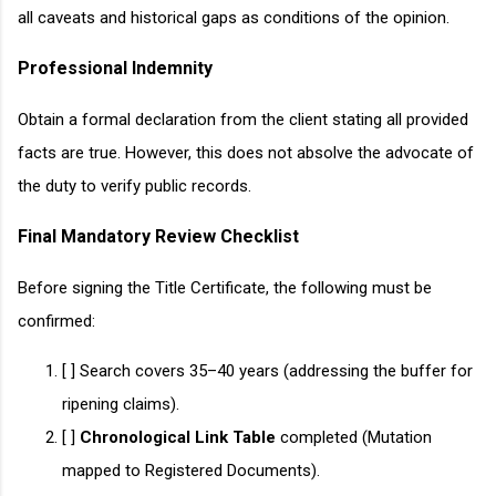
all caveats and historical gaps as conditions of the opinion.
Professional Indemnity
Obtain a formal declaration from the client stating all provided
facts are true. However, this does not absolve the advocate of
the duty to verify public records.
Final Mandatory Review Checklist
Before signing the Title Certificate, the following must be
confirmed:
[ ] Search covers 35–40 years (addressing the buffer for
ripening claims).
[ ]
Chronological Link Table
completed (Mutation
mapped to Registered Documents).