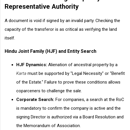
Representative Authority
A document is void if signed by an invalid party. Checking the
capacity of the transferor is as critical as verifying the land
itself.
Hindu Joint Family (HJF) and Entity Search
HJF Dynamics:
Alienation of ancestral property by a
Karta
must be supported by "Legal Necessity" or "Benefit
of the Estate." Failure to prove these conditions allows
coparceners to challenge the sale.
Corporate Search:
For companies, a search at the RoC
is mandatory to confirm the company is active and the
signing Director is authorized via a Board Resolution and
the Memorandum of Association.