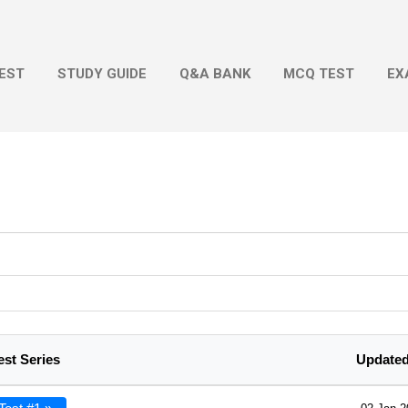
Skip to main content
EST
STUDY GUIDE
Q&A BANK
MCQ TEST
EX
est Series
Updated