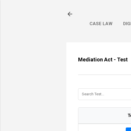
CASE LAW
DIG
Mediation Act - Test
T