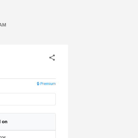
AM
🔒 Premium
 on