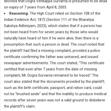
decreed that Dogra Venkappa Survarna is presumed to be dead
on expiry of 7 years from April 8, 2003.
Reasoning:
The High Court relied on Section 108 of the
Indian Evidence Act, 1872 (Section 111 of the Bharatiya
Sakshya Adhiniyam, 2023), which states that if a person has
not been heard from for seven years by those who would
naturally have heard of him if he were alive, then there is a
presumption that such a person is dead. The court noted that
the plaintiff had filed a missing complaint, provided a police
certificate confirming the father was untraced, and issued
newspaper advertisements. The court stated, "This certificate
certified that even after 7 years from the date of missing
complaint, Mr. Dogra Survarna remained to be traced." The
court also stated that the documents provided by the plaintiff,
such as the birth certificate, passport, and ration card, could
not be "brushed aside" and that the inability to produce medical
records after seven years was not a valid ground to disbelieve
the plaintiff's claim.