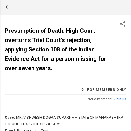
Skip to main content
Presumption of Death: High Court
overturns Trial Court's rejection,
applying Section 108 of the Indian
Evidence Act for a person missing for
over seven years.
🔒 FOR MEMBERS ONLY
Not a member?
Join us
Case:
MR. VISHWESH DOGRA SUVARNA v. STATE OF MAHARASHTRA
THROUGH ITS CHEIF SECRETARY,
Court:
Bombay High Court