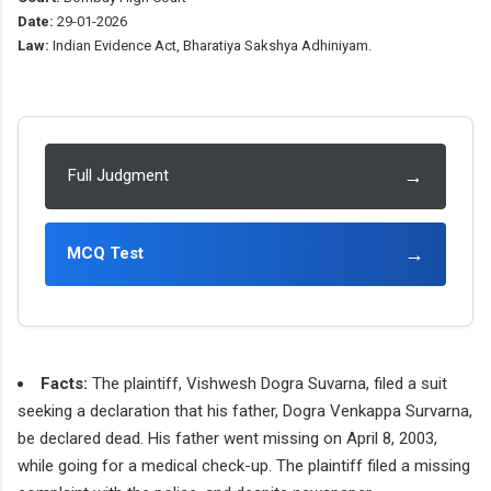
Date:
29-01-2026
Law:
Indian Evidence Act, Bharatiya Sakshya Adhiniyam.
→
Full Judgment
→
MCQ Test
Facts:
The plaintiff, Vishwesh Dogra Suvarna, filed a suit
seeking a declaration that his father, Dogra Venkappa Survarna,
be declared dead. His father went missing on April 8, 2003,
while going for a medical check-up. The plaintiff filed a missing