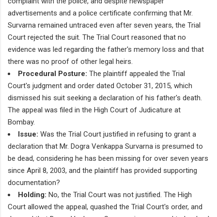
complaint with the police, and despite newspaper
advertisements and a police certificate confirming that Mr.
Survarna remained untraced even after seven years, the Trial
Court rejected the suit. The Trial Court reasoned that no
evidence was led regarding the father's memory loss and that
there was no proof of other legal heirs.
Procedural Posture:
The plaintiff appealed the Trial
Court's judgment and order dated October 31, 2015, which
dismissed his suit seeking a declaration of his father's death.
The appeal was filed in the High Court of Judicature at
Bombay.
Issue:
Was the Trial Court justified in refusing to grant a
declaration that Mr. Dogra Venkappa Survarna is presumed to
be dead, considering he has been missing for over seven years
since April 8, 2003, and the plaintiff has provided supporting
documentation?
Holding:
No, the Trial Court was not justified. The High
Court allowed the appeal, quashed the Trial Court's order, and