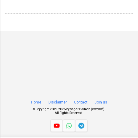
Home
Disclaimer
Contact
Join us
© Copyright 2019-
2026 by
Sagar Badade (सागर बडदे)
.
All Rights Reserved.