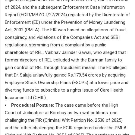
of 2024, and the subsequent Enforcement Case Information
Report (ECIR/MBZO-I/27/2024) registered by the Directorate of
Enforcement (ED) under the Prevention of Money Laundering
Act, 2002 (PMLA). The FIR was based on allegations of fraud,
conspiracy, and violations of the Companies Act and SEBI
regulations, stemming from a complaint by a public
shareholder of REL, Vaibhav Jalinder Gawali, who alleged that
former directors of REL colluded with the Burman family to
gain control of REL through fraudulent means. The ED alleged
that Dr. Saluja unlawfully gained Rs.179.54 crores by acquiring
Employee Stock Ownership Plans (ESOPs) at a lower price and
diverting funds to subscribe to a rights issue of Care Health
Insurance Ltd (CHIL).
Procedural Posture:
The case came before the High
Court of Judicature at Bombay as two writ petitions: one
challenging the FIR (Criminal Writ Petition No. 2538 of 2025)
and the other challenging the ECIR registered under the PMLA