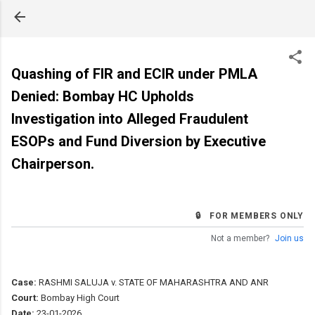
Skip to main content
Quashing of FIR and ECIR under PMLA
Denied: Bombay HC Upholds
Investigation into Alleged Fraudulent
ESOPs and Fund Diversion by Executive
Chairperson.
🔒 FOR MEMBERS ONLY
Not a member?
Join us
Case:
RASHMI SALUJA v. STATE OF MAHARASHTRA AND ANR
Court:
Bombay High Court
Date:
23-01-2026