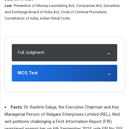
Law:
Prevention of Money-Laundering Act, Companies Act, Securities
and Exchange Board of India Act, Code of Criminal Procedure,
Constitution of India, Indian Penal Code.
→
Full Judgment
→
MCQ Test
Facts:
Dr. Rashmi Saluja, the Executive Chairman and Key
Managerial Person of Religare Enterprises Limited (REL), filed
writ petitions challenging a First Information Report (FIR)
registered against her on 6th September 2024, vide FIR No.355