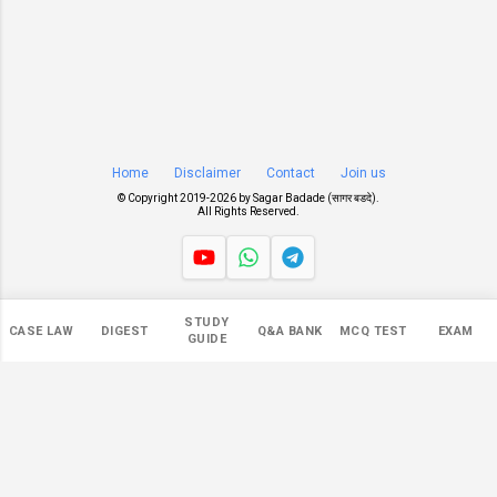
Home
Disclaimer
Contact
Join us
© Copyright 2019-
2026 by
Sagar Badade (सागर बडदे)
.
All Rights Reserved.
Views
STUDY
CASE LAW
DIGEST
Q&A BANK
MCQ TEST
EXAM
546,624
GUIDE