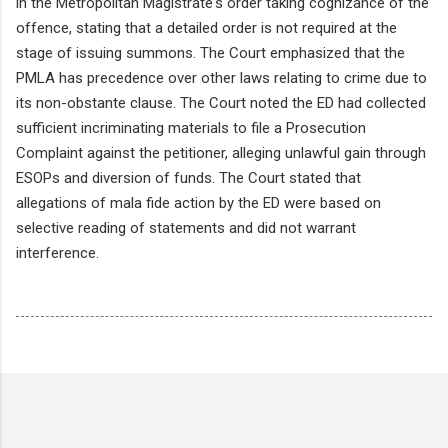
in the Metropolitan Magistrate's order taking cognizance of the
offence, stating that a detailed order is not required at the
stage of issuing summons. The Court emphasized that the
PMLA has precedence over other laws relating to crime due to
its non-obstante clause. The Court noted the ED had collected
sufficient incriminating materials to file a Prosecution
Complaint against the petitioner, alleging unlawful gain through
ESOPs and diversion of funds. The Court stated that
allegations of mala fide action by the ED were based on
selective reading of statements and did not warrant
interference.