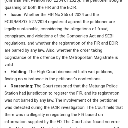
(Criminal Writ Petition No. 2254 of 2025). The petitioner sought
quashing of both the FIR and the ECIR.
Issue:
Whether the FIR No.355 of 2024 and the
ECIR/MBZO-I/27/2024 registered against the petitioner are
legally sustainable, considering the allegations of fraud,
conspiracy, and violations of the Companies Act and SEBI
regulations, and whether the registration of the FIR and ECIR
are barred by any law. Also, whether the order taking
cognizance of the offence by the Metropolitan Magistrate is
valid.
Holding:
The High Court dismissed both writ petitions,
finding no substance in the petitioner's contentions.
Reasoning:
The Court reasoned that the Matunga Police
Station had jurisdiction to register the FIR, and its registration
was not barred by any law. The involvement of the petitioner
was detected during the ECIR investigation. The Court held that
there was no illegality in registering the FIR based on
information supplied by the ED. The Court also found no error