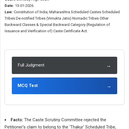
Date:
13-01-2026
Law:
Constitution of India, Maharashtra Scheduled Castes Scheduled
Tribes De-notified Tribes (Vimukta Jatis) Nomadic Tribes Other
Backward Classes & Special Backward Category (Regulation of
Issuance and Verification of) Caste Certificate Act.
→
Full Judgment
→
MCQ Test
Facts:
The Caste Scrutiny Committee rejected the
Petitioner's claim to belong to the 'Thakur' Scheduled Tribe,