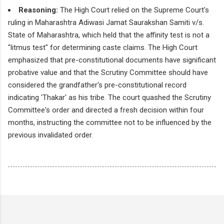
Reasoning:
The High Court relied on the Supreme Court's
ruling in Maharashtra Adiwasi Jamat Saurakshan Samiti v/s.
State of Maharashtra, which held that the affinity test is not a
"litmus test" for determining caste claims. The High Court
emphasized that pre-constitutional documents have significant
probative value and that the Scrutiny Committee should have
considered the grandfather's pre-constitutional record
indicating 'Thakar' as his tribe. The court quashed the Scrutiny
Committee's order and directed a fresh decision within four
months, instructing the committee not to be influenced by the
previous invalidated order.