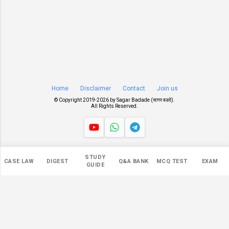
Home
Disclaimer
Contact
Join us
© Copyright 2019-
2026 by
Sagar Badade (सागर बडदे)
.
All Rights Reserved.
Views
STUDY
CASE LAW
DIGEST
Q&A BANK
MCQ TEST
EXAM
546,782
GUIDE