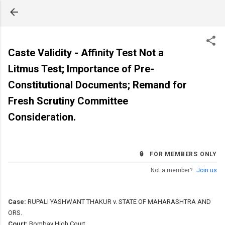
Skip to main content
Caste Validity - Affinity Test Not a
Litmus Test; Importance of Pre-
Constitutional Documents; Remand for
Fresh Scrutiny Committee
Consideration.
🔒 FOR MEMBERS ONLY
Not a member?
Join us
Case:
RUPALI YASHWANT THAKUR v. STATE OF MAHARASHTRA AND
ORS.
Court:
Bombay High Court