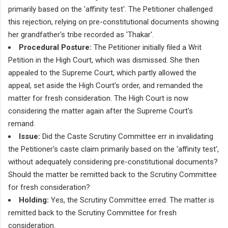
primarily based on the 'affinity test'. The Petitioner challenged
this rejection, relying on pre-constitutional documents showing
her grandfather's tribe recorded as 'Thakar'.
Procedural Posture:
The Petitioner initially filed a Writ
Petition in the High Court, which was dismissed. She then
appealed to the Supreme Court, which partly allowed the
appeal, set aside the High Court's order, and remanded the
matter for fresh consideration. The High Court is now
considering the matter again after the Supreme Court's
remand.
Issue:
Did the Caste Scrutiny Committee err in invalidating
the Petitioner's caste claim primarily based on the 'affinity test',
without adequately considering pre-constitutional documents?
Should the matter be remitted back to the Scrutiny Committee
for fresh consideration?
Holding:
Yes, the Scrutiny Committee erred. The matter is
remitted back to the Scrutiny Committee for fresh
consideration.