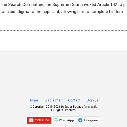
of the Search Committee, the Supreme Court invoked Article 142 to pr
 to avoid stigma to the appellant, allowing him to complete his term.
Home
Disclaimer
Contact
Join us
© Copyright 2019-
2026 by
Sagar Badade (सागर बडदे)
.
All Rights Reserved.
WhatsApp
Telegram