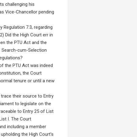
ts challenging his
 as Vice-Chancellor pending
y Regulation 7.3, regarding
 Did the High Court err in
een the PTU Act and the
he Search-cum-Selection
Regulations?
 of the PTU Act was indeed
nstitution, the Court
normal tenure or until a new
race their source to Entry
liament to legislate on the
aceable to Entry 25 of List
ist I. The Court
and including a member
 upholding the High Court's