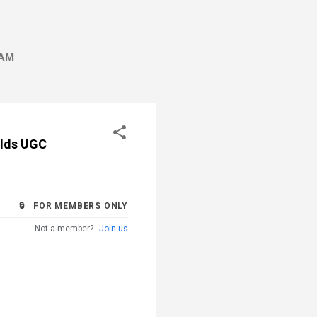
AM
olds UGC
🔒 FOR MEMBERS ONLY
Not a member?
Join us