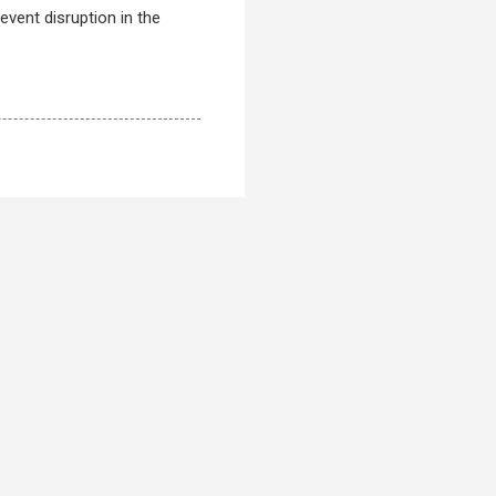
event disruption in the