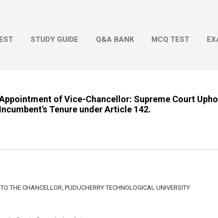
Skip to main content
EST
STUDY GUIDE
Q&A BANK
MCQ TEST
EX
Appointment of Vice-Chancellor: Supreme Court Uph
Incumbent's Tenure under Article 142.
 TO THE CHANCELLOR, PUDUCHERRY TECHNOLOGICAL UNIVERSITY