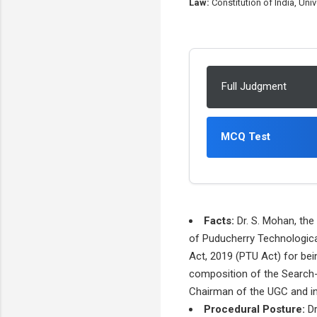
Law:
Constitution of India, Uni
Full Judgment
MCQ Test
Facts:
Dr. S. Mohan, the
of Puducherry Technological
Act, 2019 (PTU Act) for bei
composition of the Search
Chairman of the UGC and inc
Procedural Posture:
Dr