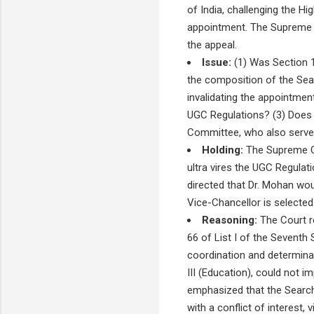
of India, challenging the Hi
appointment. The Supreme C
the appeal.
Issue:
(1) Was Section 14
the composition of the Sea
invalidating the appointme
UGC Regulations? (3) Does 
Committee, who also served 
Holding:
The Supreme Co
ultra vires the UGC Regulat
directed that Dr. Mohan wou
Vice-Chancellor is selected 
Reasoning:
The Court r
66 of List I of the Seventh 
coordination and determinat
III (Education), could not 
emphasized that the Searc
with a conflict of interest