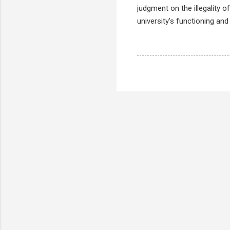
judgment on the illegality 
university's functioning and