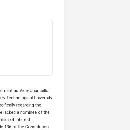
intment as Vice-Chancellor
rry Technological University
ifically regarding the
e lacked a nominee of the
lict of interest.
le 136 of the Constitution