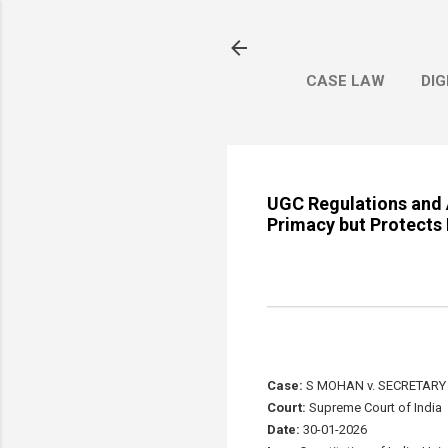
CASE LAW
DIG
UGC Regulations and 
Primacy but Protects 
Case:
S MOHAN v. SECRETARY
Court:
Supreme Court of India
Date:
30-01-2026