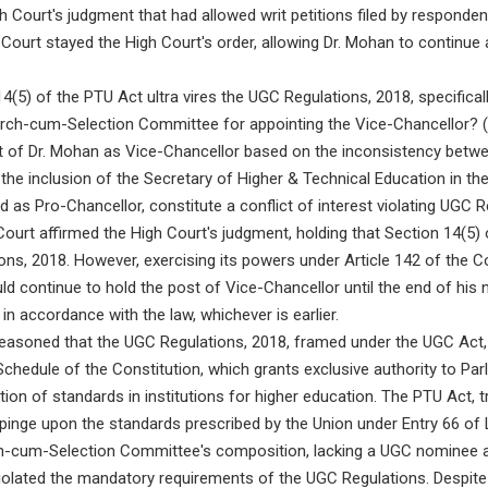
gh Court's judgment that had allowed writ petitions filed by responden
ourt stayed the High Court's order, allowing Dr. Mohan to continue
(5) of the PTU Act ultra vires the UGC Regulations, 2018, specificall
rch-cum-Selection Committee for appointing the Vice-Chancellor? (2)
nt of Dr. Mohan as Vice-Chancellor based on the inconsistency betw
the inclusion of the Secretary of Higher & Technical Education in t
as Pro-Chancellor, constitute a conflict of interest violating UGC 
urt affirmed the High Court's judgment, holding that Section 14(5)
ions, 2018. However, exercising its powers under Article 142 of the Co
ld continue to hold the post of Vice-Chancellor until the end of his 
in accordance with the law, whichever is earlier.
easoned that the UGC Regulations, 2018, framed under the UGC Act, t
Schedule of the Constitution, which grants exclusive authority to Par
ion of standards in institutions for higher education. The PTU Act, tr
impinge upon the standards prescribed by the Union under Entry 66 of L
h-cum-Selection Committee's composition, lacking a UGC nominee 
, violated the mandatory requirements of the UGC Regulations. Despite