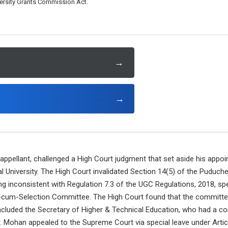
versity Grants Commission Act.
→
→
 appellant, challenged a High Court judgment that set aside his appo
 University. The High Court invalidated Section 14(5) of the Puduche
ng inconsistent with Regulation 7.3 of the UGC Regulations, 2018, spec
-cum-Selection Committee. The High Court found that the committe
luded the Secretary of Higher & Technical Education, who had a conf
. Mohan appealed to the Supreme Court via special leave under Artic