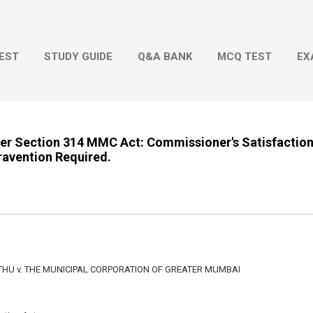
Skip to main content
EST
STUDY GUIDE
Q&A BANK
MCQ TEST
EX
nder Section 314 MMC Act: Commissioner's Satisfactio
ravention Required.
HU v. THE MUNICIPAL CORPORATION OF GREATER MUMBAI