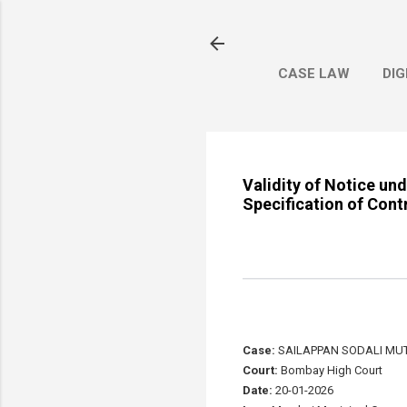
CASE LAW
DIG
Validity of Notice u
Specification of Cont
Case:
SAILAPPAN SODALI MUT
Court:
Bombay High Court
Date:
20-01-2026