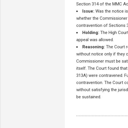
Section 314 of the MMC Ac
Issue:
Was the notice is
whether the Commissioner sat
contravention of Sections 
Holding:
The High Court 
appeal was allowed.
Reasoning:
The Court r
without notice only if they
Commissioner must be satisf
itself. The Court found tha
313A) were contravened. Fur
contravention. The Court co
without satisfying the juri
be sustained.