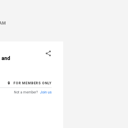
AM
n and
🔒 FOR MEMBERS ONLY
Not a member?
Join us