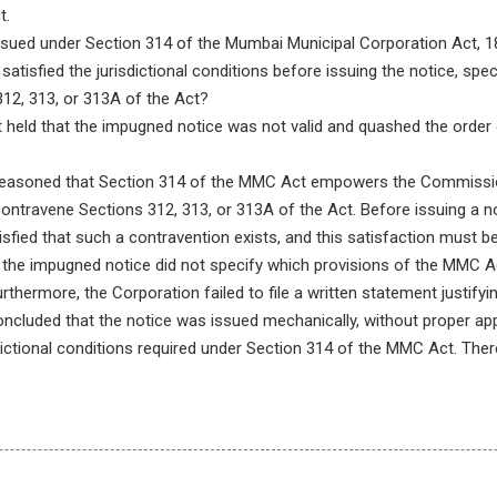
t.
sued under Section 314 of the Mumbai Municipal Corporation Act, 188
isfied the jurisdictional conditions before issuing the notice, speci
312, 313, or 313A of the Act?
held that the impugned notice was not valid and quashed the order of
easoned that Section 314 of the MMC Act empowers the Commissio
 contravene Sections 312, 313, or 313A of the Act. Before issuing a n
ied that such a contravention exists, and this satisfaction must be 
t the impugned notice did not specify which provisions of the MMC A
thermore, the Corporation failed to file a written statement justifyi
ncluded that the notice was issued mechanically, without proper app
sdictional conditions required under Section 314 of the MMC Act. Ther