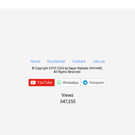
Home
Disclaimer
Contact
Join us
© Copyright 2019-
2026 by
Sagar Badade (सागर बडदे)
.
All Rights Reserved.
WhatsApp
Telegram
Views
547,255