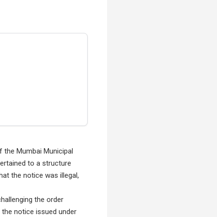
of the Mumbai Municipal
rtained to a structure
t the notice was illegal,
challenging the order
f the notice issued under