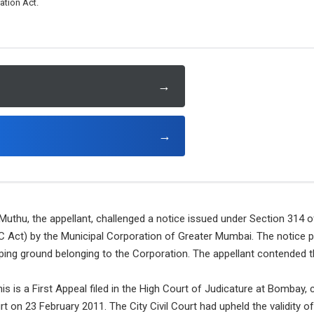
tion Act.
→
→
Muthu, the appellant, challenged a notice issued under Section 314 
 Act) by the Municipal Corporation of Greater Mumbai. The notice pe
ping ground belonging to the Corporation. The appellant contended tha
is is a First Appeal filed in the High Court of Judicature at Bombay, 
rt on 23 February 2011. The City Civil Court had upheld the validity o