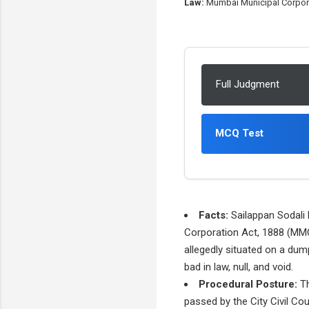
Law:
Mumbai Municipal Corpora
Full Judgment
MCQ Test
Facts:
Sailappan Sodali 
Corporation Act, 1888 (MMC
allegedly situated on a dum
bad in law, null, and void.
Procedural Posture:
Th
passed by the City Civil Cou