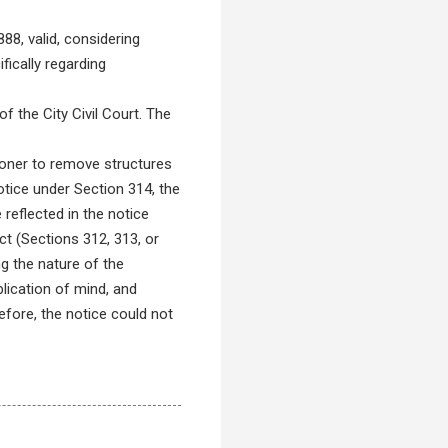
8, valid, considering
fically regarding
 the City Civil Court. The
ner to remove structures
otice under Section 314, the
reflected in the notice
ct (Sections 312, 313, or
ng the nature of the
lication of mind, and
efore, the notice could not