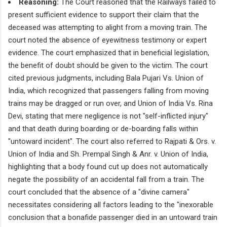
Reasoning:
The Court reasoned that the Railways failed to
present sufficient evidence to support their claim that the
deceased was attempting to alight from a moving train. The
court noted the absence of eyewitness testimony or expert
evidence. The court emphasized that in beneficial legislation,
the benefit of doubt should be given to the victim. The court
cited previous judgments, including Bala Pujari Vs. Union of
India, which recognized that passengers falling from moving
trains may be dragged or run over, and Union of India Vs. Rina
Devi, stating that mere negligence is not "self-inflicted injury"
and that death during boarding or de-boarding falls within
"untoward incident". The court also referred to Rajpati & Ors. v.
Union of India and Sh. Prempal Singh & Anr. v. Union of India,
highlighting that a body found cut up does not automatically
negate the possibility of an accidental fall from a train. The
court concluded that the absence of a "divine camera"
necessitates considering all factors leading to the "inexorable
conclusion that a bonafide passenger died in an untoward train