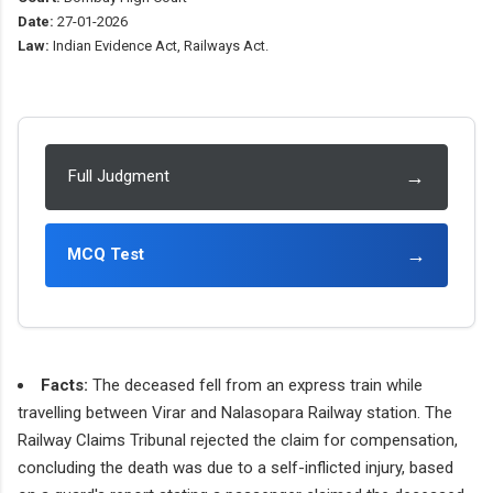
Date:
27-01-2026
Law:
Indian Evidence Act, Railways Act.
→
Full Judgment
→
MCQ Test
Facts:
The deceased fell from an express train while
travelling between Virar and Nalasopara Railway station. The
Railway Claims Tribunal rejected the claim for compensation,
concluding the death was due to a self-inflicted injury, based