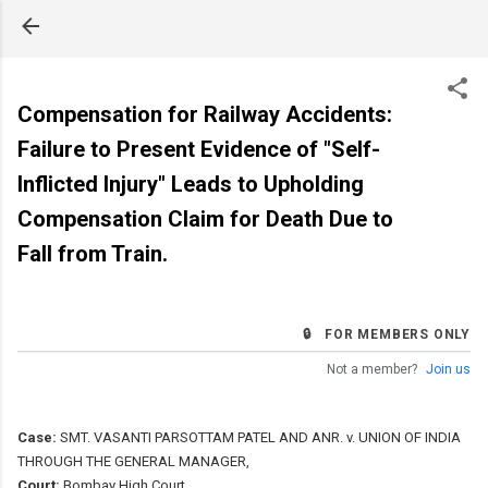
Skip to main content
Compensation for Railway Accidents:
Failure to Present Evidence of "Self-
Inflicted Injury" Leads to Upholding
Compensation Claim for Death Due to
Fall from Train.
🔒 FOR MEMBERS ONLY
Not a member?
Join us
Case:
SMT. VASANTI PARSOTTAM PATEL AND ANR. v. UNION OF INDIA
THROUGH THE GENERAL MANAGER,
Court:
Bombay High Court