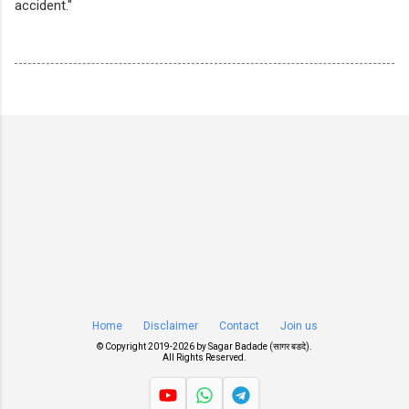
accident."
Home
Disclaimer
Contact
Join us
© Copyright 2019-
2026 by
Sagar Badade (सागर बडदे)
.
All Rights Reserved.