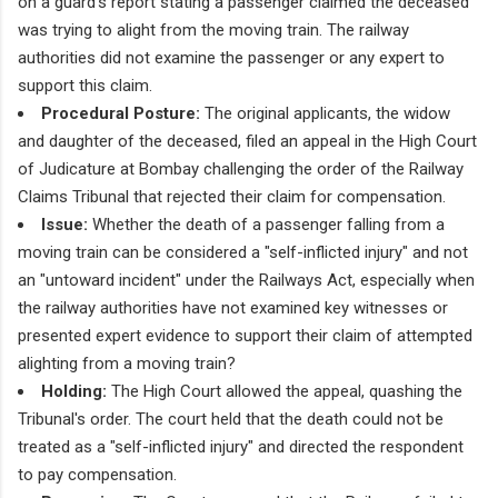
on a guard's report stating a passenger claimed the deceased
was trying to alight from the moving train. The railway
authorities did not examine the passenger or any expert to
support this claim.
Procedural Posture:
The original applicants, the widow
and daughter of the deceased, filed an appeal in the High Court
of Judicature at Bombay challenging the order of the Railway
Claims Tribunal that rejected their claim for compensation.
Issue:
Whether the death of a passenger falling from a
moving train can be considered a "self-inflicted injury" and not
an "untoward incident" under the Railways Act, especially when
the railway authorities have not examined key witnesses or
presented expert evidence to support their claim of attempted
alighting from a moving train?
Holding:
The High Court allowed the appeal, quashing the
Tribunal's order. The court held that the death could not be
treated as a "self-inflicted injury" and directed the respondent
to pay compensation.