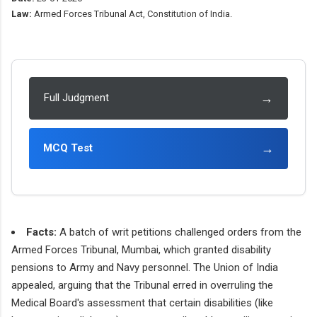
Law:
Armed Forces Tribunal Act, Constitution of India.
→
Full Judgment
→
MCQ Test
Facts:
A batch of writ petitions challenged orders from the
Armed Forces Tribunal, Mumbai, which granted disability
pensions to Army and Navy personnel. The Union of India
appealed, arguing that the Tribunal erred in overruling the
Medical Board's assessment that certain disabilities (like