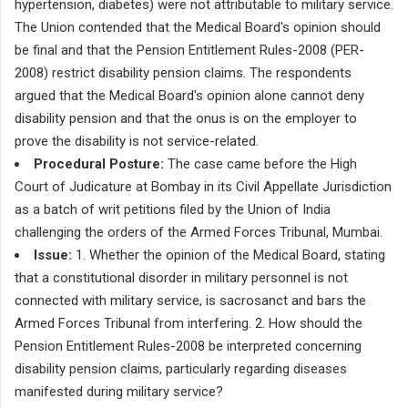
hypertension, diabetes) were not attributable to military service.
The Union contended that the Medical Board's opinion should
be final and that the Pension Entitlement Rules-2008 (PER-
2008) restrict disability pension claims. The respondents
argued that the Medical Board's opinion alone cannot deny
disability pension and that the onus is on the employer to
prove the disability is not service-related.
Procedural Posture:
The case came before the High
Court of Judicature at Bombay in its Civil Appellate Jurisdiction
as a batch of writ petitions filed by the Union of India
challenging the orders of the Armed Forces Tribunal, Mumbai.
Issue:
1. Whether the opinion of the Medical Board, stating
that a constitutional disorder in military personnel is not
connected with military service, is sacrosanct and bars the
Armed Forces Tribunal from interfering. 2. How should the
Pension Entitlement Rules-2008 be interpreted concerning
disability pension claims, particularly regarding diseases
manifested during military service?