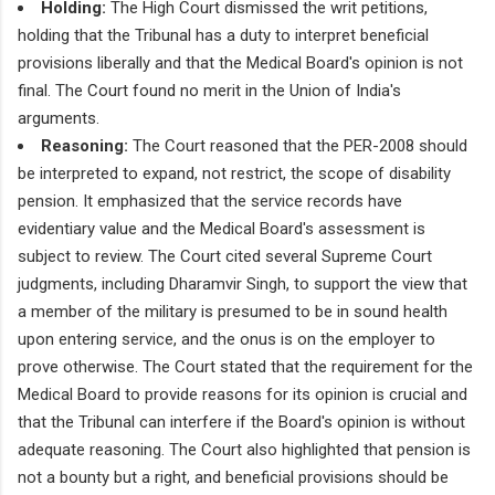
Holding:
The High Court dismissed the writ petitions,
holding that the Tribunal has a duty to interpret beneficial
provisions liberally and that the Medical Board's opinion is not
final. The Court found no merit in the Union of India's
arguments.
Reasoning:
The Court reasoned that the PER-2008 should
be interpreted to expand, not restrict, the scope of disability
pension. It emphasized that the service records have
evidentiary value and the Medical Board's assessment is
subject to review. The Court cited several Supreme Court
judgments, including Dharamvir Singh, to support the view that
a member of the military is presumed to be in sound health
upon entering service, and the onus is on the employer to
prove otherwise. The Court stated that the requirement for the
Medical Board to provide reasons for its opinion is crucial and
that the Tribunal can interfere if the Board's opinion is without
adequate reasoning. The Court also highlighted that pension is
not a bounty but a right, and beneficial provisions should be