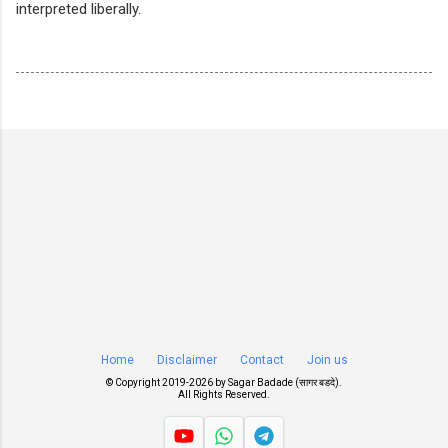
interpreted liberally.
Home
Disclaimer
Contact
Join us
© Copyright 2019-
2026 by
Sagar Badade (सागर बडदे)
.
All Rights Reserved.