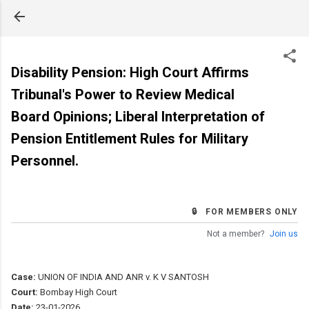
Skip to main content
Disability Pension: High Court Affirms
Tribunal's Power to Review Medical
Board Opinions; Liberal Interpretation of
Pension Entitlement Rules for Military
Personnel.
🔒 FOR MEMBERS ONLY
Not a member?
Join us
Case:
UNION OF INDIA AND ANR v. K V SANTOSH
Court:
Bombay High Court
Date:
23-01-2026