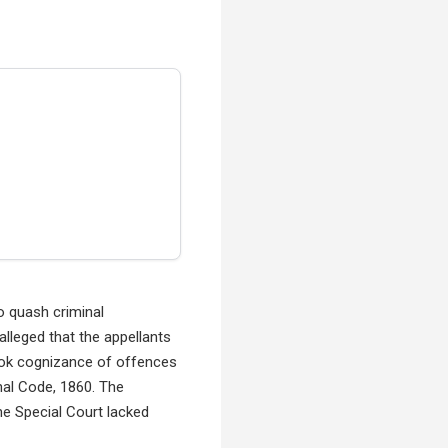
o quash criminal
lleged that the appellants
took cognizance of offences
nal Code, 1860. The
he Special Court lacked