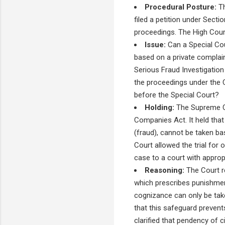
Procedural Posture:
Th
filed a petition under Sect
proceedings. The High Court
Issue:
Can a Special Co
based on a private complain
Serious Fraud Investigation
the proceedings under the 
before the Special Court?
Holding:
The Supreme Co
Companies Act. It held tha
(fraud), cannot be taken ba
Court allowed the trial for 
case to a court with appropri
Reasoning:
The Court re
which prescribes punishmen
cognizance can only be tak
that this safeguard preven
clarified that pendency of ci