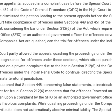
e appellants, accused in a complaint case before the Special Cour
ion 482 of the Code of Criminal Procedure (CrPC) in the High Court to
 dismissed the petition, leading to the present appeals before the 
urt take cognizance of offences under Sections 448 and 451 of the
t, considering the bar under Section 212(6) of the Act, which requir
 Office (SFIO) or an authorized government officer for offences cov
Companies Act are quashed, can the trial for offences under the In
urt partly allowed the appeals, quashing the proceedings under Se
t cognizance for offences under these sections, which attract puni
sed on a private complaint due to the bar in Section 212(6) of the 
offences under the Indian Penal Code to continue, directing the Speci
ate territorial jurisdiction.
asoned that Section 448, concerning false statements, is inextricabl
t for fraud. Section 212(6) mandates that for offences "covered un
en upon a complaint by the SFIO or an authorized government offic
ts frivolous complaints. While quashing proceedings under the Compa
vil suits does not automatically absolve criminal liability. The Special 