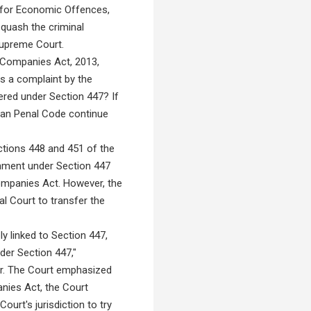
t for Economic Offences,
 quash the criminal
Supreme Court.
 Companies Act, 2013,
es a complaint by the
ered under Section 447? If
dian Penal Code continue
ctions 448 and 451 of the
shment under Section 447
Companies Act. However, the
al Court to transfer the
y linked to Section 447,
der Section 447,"
er. The Court emphasized
nies Act, the Court
Court's jurisdiction to try