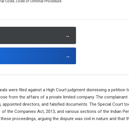
al Code, Code of Criminal Procedure.
→
→
als were filed against a High Court judgment dismissing a petition t
ose from the affairs of a private limited company. The complainant a
g, appointed directors, and falsified documents. The Special Court 
 of the Companies Act, 2013, and various sections of the Indian Pe
these proceedings, arguing the dispute was civil in nature and that t