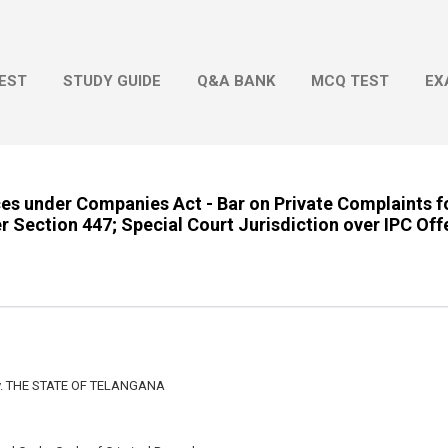
Skip to main content
EST
STUDY GUIDE
Q&A BANK
MCQ TEST
EX
es under Companies Act - Bar on Private Complaints f
r Section 447; Special Court Jurisdiction over IPC Off
. THE STATE OF TELANGANA