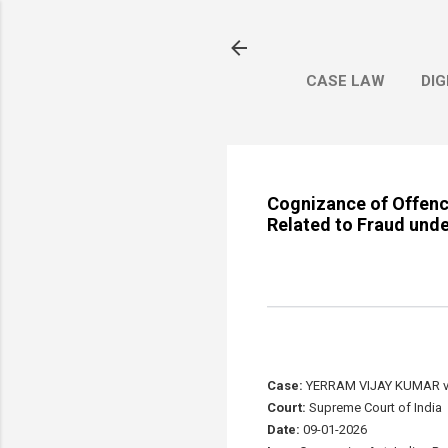
CASE LAW
DIG
Cognizance of Offenc
Related to Fraud unde
Case:
YERRAM VIJAY KUMAR v
Court:
Supreme Court of India
Date:
09-01-2026