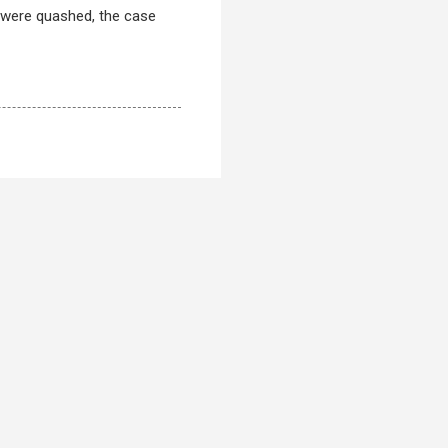
r were quashed, the case