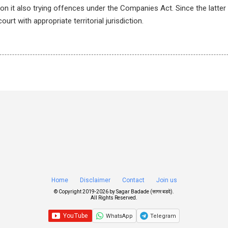
on it also trying offences under the Companies Act. Since the latte
urt with appropriate territorial jurisdiction.
Home
Disclaimer
Contact
Join us
© Copyright 2019-
2026 by
Sagar Badade (सागर बडदे)
.
All Rights Reserved.
WhatsApp
Telegram