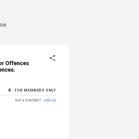
AM
or Offences
ences.
🔒 FOR MEMBERS ONLY
Not a member?
Join us