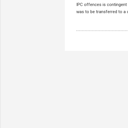
IPC offences is contingent 
was to be transferred to a co