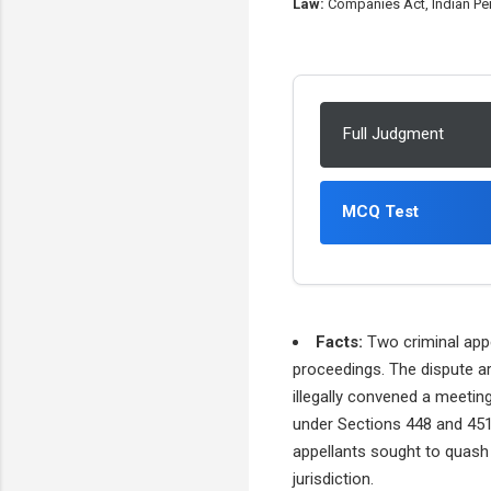
Law:
Companies Act, Indian Pen
Full Judgment
MCQ Test
Facts:
Two criminal appe
proceedings. The dispute ar
illegally convened a meetin
under Sections 448 and 451
appellants sought to quash 
jurisdiction.