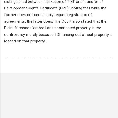
distinguished between 'utilization of TDR' and 'transfer of
Development Rights Certificate (DRC)', noting that while the
former does not necessarily require registration of
agreements, the latter does. The Court also stated that the
Plaintiff cannot "embroil an unconnected property in the
controversy merely because TDR arising out of suit property is
loaded on that property".