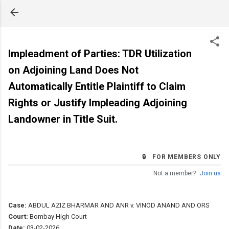
Skip to main content
Impleadment of Parties: TDR Utilization
on Adjoining Land Does Not
Automatically Entitle Plaintiff to Claim
Rights or Justify Impleading Adjoining
Landowner in Title Suit.
🔒 FOR MEMBERS ONLY
Not a member?
Join us
Case:
ABDUL AZIZ BHARMAR AND ANR v. VINOD ANAND AND ORS
Court:
Bombay High Court
Date:
03-02-2026