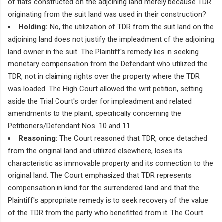
of flats constructed on the adjoining land merely because TDR
originating from the suit land was used in their construction?
Holding:
No, the utilization of TDR from the suit land on the
adjoining land does not justify the impleadment of the adjoining
land owner in the suit. The Plaintiff's remedy lies in seeking
monetary compensation from the Defendant who utilized the
TDR, not in claiming rights over the property where the TDR
was loaded. The High Court allowed the writ petition, setting
aside the Trial Court's order for impleadment and related
amendments to the plaint, specifically concerning the
Petitioners/Defendant Nos. 10 and 11.
Reasoning:
The Court reasoned that TDR, once detached
from the original land and utilized elsewhere, loses its
characteristic as immovable property and its connection to the
original land. The Court emphasized that TDR represents
compensation in kind for the surrendered land and that the
Plaintiff's appropriate remedy is to seek recovery of the value
of the TDR from the party who benefitted from it. The Court