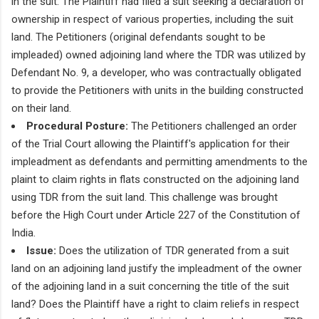
in the suit. The Plaintiff had filed a suit seeking a declaration of
ownership in respect of various properties, including the suit
land. The Petitioners (original defendants sought to be
impleaded) owned adjoining land where the TDR was utilized by
Defendant No. 9, a developer, who was contractually obligated
to provide the Petitioners with units in the building constructed
on their land.
Procedural Posture:
The Petitioners challenged an order
of the Trial Court allowing the Plaintiff's application for their
impleadment as defendants and permitting amendments to the
plaint to claim rights in flats constructed on the adjoining land
using TDR from the suit land. This challenge was brought
before the High Court under Article 227 of the Constitution of
India.
Issue:
Does the utilization of TDR generated from a suit
land on an adjoining land justify the impleadment of the owner
of the adjoining land in a suit concerning the title of the suit
land? Does the Plaintiff have a right to claim reliefs in respect