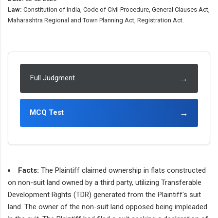
Law:
Constitution of India, Code of Civil Procedure, General Clauses Act,
Maharashtra Regional and Town Planning Act, Registration Act.
→
Full Judgment
→
MCQ Test
Facts:
The Plaintiff claimed ownership in flats constructed
on non-suit land owned by a third party, utilizing Transferable
Development Rights (TDR) generated from the Plaintiff's suit
land. The owner of the non-suit land opposed being impleaded