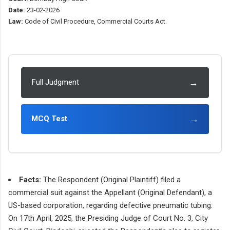
Date:
23-02-2026
Law:
Code of Civil Procedure, Commercial Courts Act.
→
Full Judgment
→
MCQ Test
Facts:
The Respondent (Original Plaintiff) filed a
commercial suit against the Appellant (Original Defendant), a
US-based corporation, regarding defective pneumatic tubing.
On 17th April, 2025, the Presiding Judge of Court No. 3, City