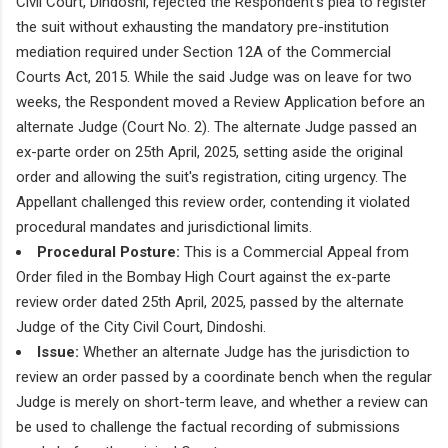
Civil Court, Dindoshi, rejected the Respondent’s plea to register
the suit without exhausting the mandatory pre-institution
mediation required under Section 12A of the Commercial
Courts Act, 2015. While the said Judge was on leave for two
weeks, the Respondent moved a Review Application before an
alternate Judge (Court No. 2). The alternate Judge passed an
ex-parte order on 25th April, 2025, setting aside the original
order and allowing the suit's registration, citing urgency. The
Appellant challenged this review order, contending it violated
procedural mandates and jurisdictional limits.
Procedural Posture:
This is a Commercial Appeal from
Order filed in the Bombay High Court against the ex-parte
review order dated 25th April, 2025, passed by the alternate
Judge of the City Civil Court, Dindoshi.
Issue:
Whether an alternate Judge has the jurisdiction to
review an order passed by a coordinate bench when the regular
Judge is merely on short-term leave, and whether a review can
be used to challenge the factual recording of submissions