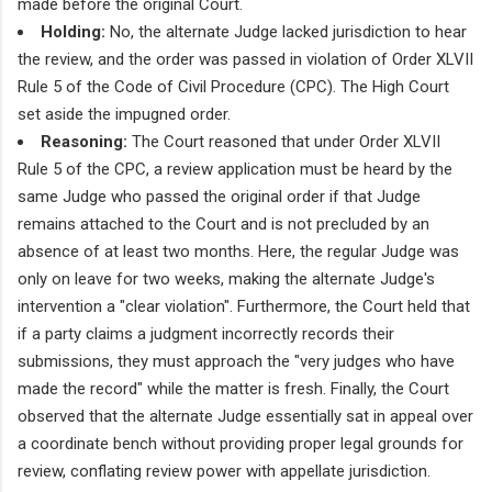
made before the original Court.
Holding:
No, the alternate Judge lacked jurisdiction to hear
the review, and the order was passed in violation of Order XLVII
Rule 5 of the Code of Civil Procedure (CPC). The High Court
set aside the impugned order.
Reasoning:
The Court reasoned that under Order XLVII
Rule 5 of the CPC, a review application must be heard by the
same Judge who passed the original order if that Judge
remains attached to the Court and is not precluded by an
absence of at least two months. Here, the regular Judge was
only on leave for two weeks, making the alternate Judge's
intervention a "clear violation". Furthermore, the Court held that
if a party claims a judgment incorrectly records their
submissions, they must approach the "very judges who have
made the record" while the matter is fresh. Finally, the Court
observed that the alternate Judge essentially sat in appeal over
a coordinate bench without providing proper legal grounds for
review, conflating review power with appellate jurisdiction.