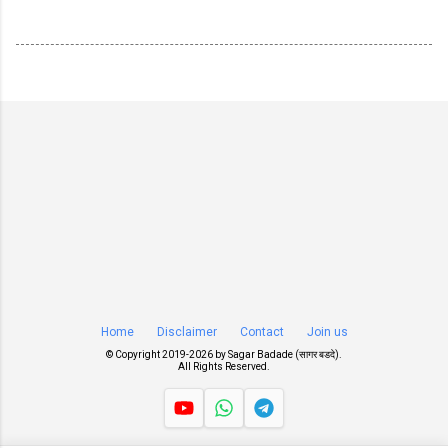
Home
Disclaimer
Contact
Join us
© Copyright 2019-
2026 by
Sagar Badade (सागर बडदे)
.
All Rights Reserved.