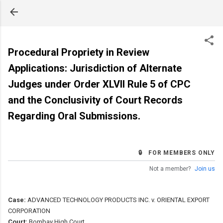
Skip to main content
Procedural Propriety in Review
Applications: Jurisdiction of Alternate
Judges under Order XLVII Rule 5 of CPC
and the Conclusivity of Court Records
Regarding Oral Submissions.
🔒 FOR MEMBERS ONLY
Not a member?
Join us
Case:
ADVANCED TECHNOLOGY PRODUCTS INC. v. ORIENTAL EXPORT
CORPORATION
Court:
Bombay High Court