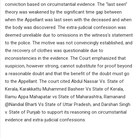
conviction based on circumstantial evidence. The "last seen"
theory was weakened by the significant time gap between
when the Appellant was last seen with the deceased and when
the body was discovered. The extra-judicial confession was
deemed unreliable due to omissions in the witness's statement
to the police. The motive was not convincingly established, and
the recovery of clothes was questionable due to
inconsistencies in the evidence. The Court emphasized that
suspicion, however strong, cannot substitute for proof beyond
a reasonable doubt and that the benefit of the doubt must go
to the Appellant. The court cited Abdul Nassar Vs. State of
Kerala, Karakkattu Muhammed Basheer Vs State of Kerala,
Ramu Appa Mahapatar vs State of Maharashtra, Ramanand
@Nandial Bharti Vs State of Uttar Pradesh, and Darshan Singh
v. State of Punjab to support its reasoning on circumstantial
evidence and extra-judicial confessions.