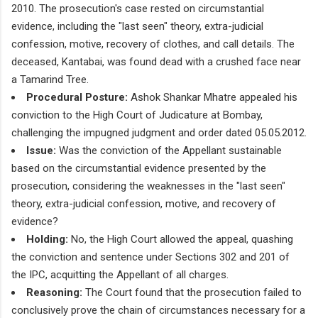
2010. The prosecution's case rested on circumstantial
evidence, including the "last seen" theory, extra-judicial
confession, motive, recovery of clothes, and call details. The
deceased, Kantabai, was found dead with a crushed face near
a Tamarind Tree.
Procedural Posture:
Ashok Shankar Mhatre appealed his
conviction to the High Court of Judicature at Bombay,
challenging the impugned judgment and order dated 05.05.2012.
Issue:
Was the conviction of the Appellant sustainable
based on the circumstantial evidence presented by the
prosecution, considering the weaknesses in the "last seen"
theory, extra-judicial confession, motive, and recovery of
evidence?
Holding:
No, the High Court allowed the appeal, quashing
the conviction and sentence under Sections 302 and 201 of
the IPC, acquitting the Appellant of all charges.
Reasoning:
The Court found that the prosecution failed to
conclusively prove the chain of circumstances necessary for a