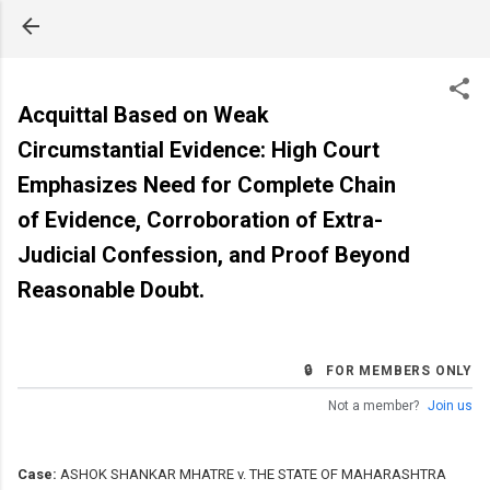
Skip to main content
Acquittal Based on Weak
Circumstantial Evidence: High Court
Emphasizes Need for Complete Chain
of Evidence, Corroboration of Extra-
Judicial Confession, and Proof Beyond
Reasonable Doubt.
🔒 FOR MEMBERS ONLY
Not a member?
Join us
Case:
ASHOK SHANKAR MHATRE v. THE STATE OF MAHARASHTRA