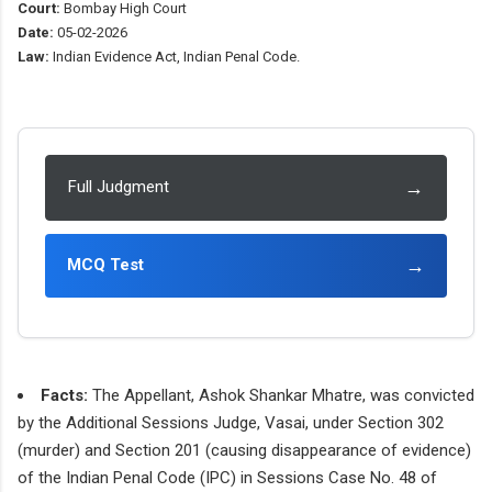
Court:
Bombay High Court
Date:
05-02-2026
Law:
Indian Evidence Act, Indian Penal Code.
→
Full Judgment
→
MCQ Test
Facts:
The Appellant, Ashok Shankar Mhatre, was convicted
by the Additional Sessions Judge, Vasai, under Section 302
(murder) and Section 201 (causing disappearance of evidence)
of the Indian Penal Code (IPC) in Sessions Case No. 48 of