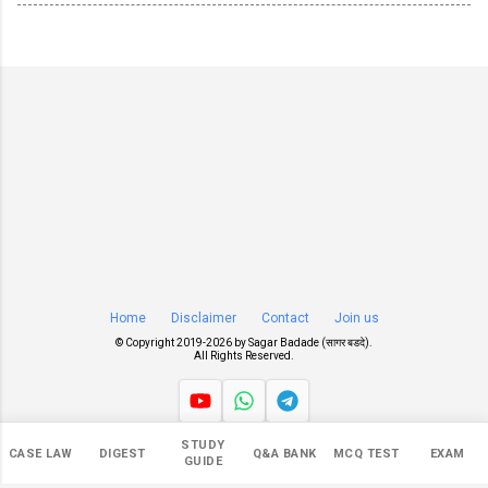
Home
Disclaimer
Contact
Join us
© Copyright 2019-
2026 by
Sagar Badade (सागर बडदे)
.
All Rights Reserved.
STUDY
Views
CASE LAW
DIGEST
Q&A BANK
MCQ TEST
EXAM
GUIDE