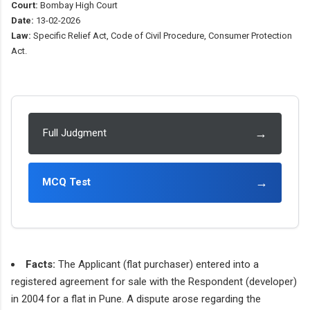
Court:
Bombay High Court
Date:
13-02-2026
Law:
Specific Relief Act, Code of Civil Procedure, Consumer Protection
Act.
→
Full Judgment
→
MCQ Test
Facts:
The Applicant (flat purchaser) entered into a
registered agreement for sale with the Respondent (developer)
in 2004 for a flat in Pune. A dispute arose regarding the