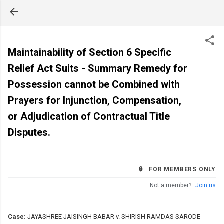
Skip to main content
Maintainability of Section 6 Specific
Relief Act Suits - Summary Remedy for
Possession cannot be Combined with
Prayers for Injunction, Compensation,
or Adjudication of Contractual Title
Disputes.
🔒 FOR MEMBERS ONLY
Not a member?
Join us
Case:
JAYASHREE JAISINGH BABAR v. SHIRISH RAMDAS SARODE