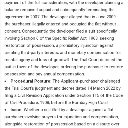
payment of the full consideration, with the developer claiming a
balance remained unpaid and subsequently terminating the
agreement in 2007. The developer alleged that in June 2009,
the purchaser illegally entered and occupied the flat without
consent. Consequently, the developer filed a suit specifically
invoking Section 6 of the Specific Relief Act, 1963, seeking
restoration of possession, a prohibitory injunction against
creating third-party interests, and monetary compensation for
mental agony and loss of goodwill. The Trial Court decreed the
suit in favor of the developer, ordering the purchaser to restore
possession and pay annual compensation.
Procedural Posture:
The Applicant-purchaser challenged
the Trial Court's judgment and decree dated 14 March 2022 by
filing a Civil Revision Application under Section 115 of the Code
of Civil Procedure, 1908, before the Bombay High Court.
Issue:
Whether a suit filed by a developer against a flat
purchaser involving prayers for injunction and compensation,
alongside restoration of possession based on a dispute over