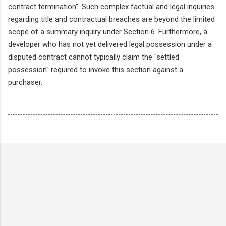
contract termination". Such complex factual and legal inquiries
regarding title and contractual breaches are beyond the limited
scope of a summary inquiry under Section 6. Furthermore, a
developer who has not yet delivered legal possession under a
disputed contract cannot typically claim the "settled
possession" required to invoke this section against a
purchaser.