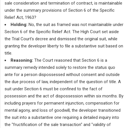
sale consideration and termination of contract, is maintainable
under the summary provisions of Section 6 of the Specific
Relief Act, 1963?
Holding:
No, the suit as framed was not maintainable under
Section 6 of the Specific Relief Act. The High Court set aside
the Trial Court's decree and dismissed the original suit, while
granting the developer liberty to file a substantive suit based on
title.
Reasoning:
The Court reasoned that Section 6 is a
summary remedy intended solely to restore the status quo
ante for a person dispossessed without consent and outside
the due process of law, independent of the question of title. A
suit under Section 6 must be confined to the fact of
possession and the act of dispossession within six months. By
including prayers for permanent injunction, compensation for
mental agony, and loss of goodwill, the developer transitioned
the suit into a substantive one requiring a detailed inquiry into
the "fructification of the sale transaction" and "validity of