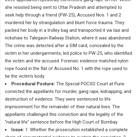
she resisted being sent to Uttar Pradesh and attempted to
seek help through a friend (PW-25), Accused Nos. 1 and 2
murdered her by strangulation and blunt force trauma. They
packed her body in a trolley bag and transported it via taxi and
rickshaw to Talegaon Railway Station, where it was abandoned.
The crime was detected after a SIM card, concealed by the
victim in her undergarments, led police to PW-25, who identified
the victim and the accused. Forensic evidence matched nylon
rope found in the flat of Accused No. 1 with the rope used to
tie the victim's body.
Procedural Posture:
The Special POCSO Court at Pune
convicted the appellants for murder, gang rape, kidnapping, and
destruction of evidence. They were sentenced to life
imprisonment for the remainder of their natural lives. The
appellants challenged this conviction and the legality of the
"natural life" sentence before the High Court of Bombay.
Issue:
1. Whether the prosecution established a complete