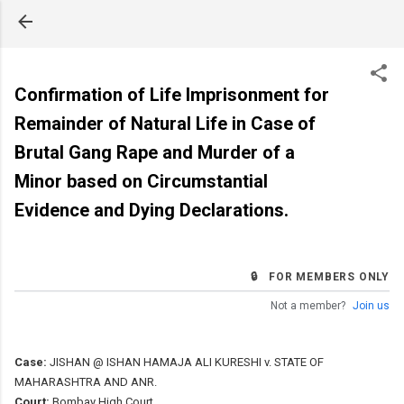
Skip to main content
Confirmation of Life Imprisonment for
Remainder of Natural Life in Case of
Brutal Gang Rape and Murder of a
Minor based on Circumstantial
Evidence and Dying Declarations.
🔒 FOR MEMBERS ONLY
Not a member?
Join us
Case:
JISHAN @ ISHAN HAMAJA ALI KURESHI v. STATE OF
MAHARASHTRA AND ANR.
Court:
Bombay High Court