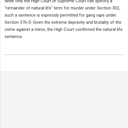
while only the High Court or Supreme Court can specify a
"remainder of natural life" term for murder under Section 302,
such a sentence is expressly permitted for gang rape under
Section 376-D. Given the extreme depravity and brutality of the
crime against a minor, the High Court confirmed the natural life
sentence.