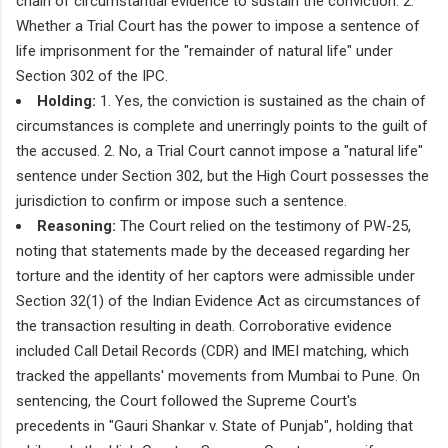
chain of circumstantial evidence to sustain the conviction. 2.
Whether a Trial Court has the power to impose a sentence of
life imprisonment for the "remainder of natural life" under
Section 302 of the IPC.
Holding:
1. Yes, the conviction is sustained as the chain of
circumstances is complete and unerringly points to the guilt of
the accused. 2. No, a Trial Court cannot impose a "natural life"
sentence under Section 302, but the High Court possesses the
jurisdiction to confirm or impose such a sentence.
Reasoning:
The Court relied on the testimony of PW-25,
noting that statements made by the deceased regarding her
torture and the identity of her captors were admissible under
Section 32(1) of the Indian Evidence Act as circumstances of
the transaction resulting in death. Corroborative evidence
included Call Detail Records (CDR) and IMEI matching, which
tracked the appellants' movements from Mumbai to Pune. On
sentencing, the Court followed the Supreme Court's
precedents in "Gauri Shankar v. State of Punjab", holding that