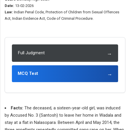
Date:
13-02-2026
Law:
Indian Penal Code, Protection of Children from Sexual Offences
Act, Indian Evidence Act, Code of Criminal Procedure.
→
Full Judgment
→
MCQ Test
Facts:
The deceased, a sixteen-year-old girl, was induced
by Accused No. 3 (Santosh) to leave her home in Wadala and
stay at a flat in Nalasopara. Between April and May 2014, the
three appellants repeatedly committed gang rape on her. When