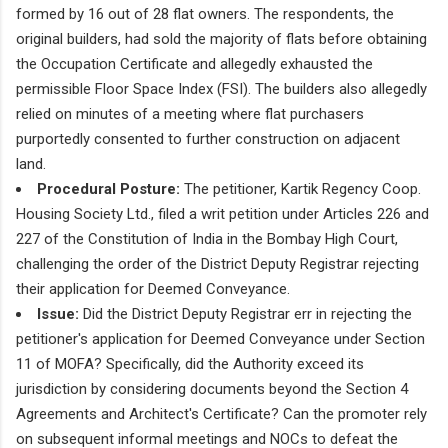
formed by 16 out of 28 flat owners. The respondents, the
original builders, had sold the majority of flats before obtaining
the Occupation Certificate and allegedly exhausted the
permissible Floor Space Index (FSI). The builders also allegedly
relied on minutes of a meeting where flat purchasers
purportedly consented to further construction on adjacent
land.
Procedural Posture:
The petitioner, Kartik Regency Coop.
Housing Society Ltd., filed a writ petition under Articles 226 and
227 of the Constitution of India in the Bombay High Court,
challenging the order of the District Deputy Registrar rejecting
their application for Deemed Conveyance.
Issue:
Did the District Deputy Registrar err in rejecting the
petitioner's application for Deemed Conveyance under Section
11 of MOFA? Specifically, did the Authority exceed its
jurisdiction by considering documents beyond the Section 4
Agreements and Architect's Certificate? Can the promoter rely
on subsequent informal meetings and NOCs to defeat the