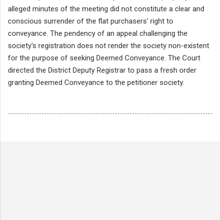
alleged minutes of the meeting did not constitute a clear and
conscious surrender of the flat purchasers' right to
conveyance. The pendency of an appeal challenging the
society's registration does not render the society non-existent
for the purpose of seeking Deemed Conveyance. The Court
directed the District Deputy Registrar to pass a fresh order
granting Deemed Conveyance to the petitioner society.