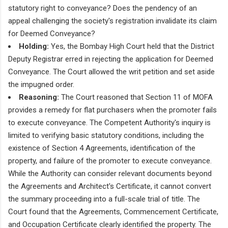
statutory right to conveyance? Does the pendency of an
appeal challenging the society's registration invalidate its claim
for Deemed Conveyance?
Holding:
Yes, the Bombay High Court held that the District
Deputy Registrar erred in rejecting the application for Deemed
Conveyance. The Court allowed the writ petition and set aside
the impugned order.
Reasoning:
The Court reasoned that Section 11 of MOFA
provides a remedy for flat purchasers when the promoter fails
to execute conveyance. The Competent Authority's inquiry is
limited to verifying basic statutory conditions, including the
existence of Section 4 Agreements, identification of the
property, and failure of the promoter to execute conveyance.
While the Authority can consider relevant documents beyond
the Agreements and Architect's Certificate, it cannot convert
the summary proceeding into a full-scale trial of title. The
Court found that the Agreements, Commencement Certificate,
and Occupation Certificate clearly identified the property. The