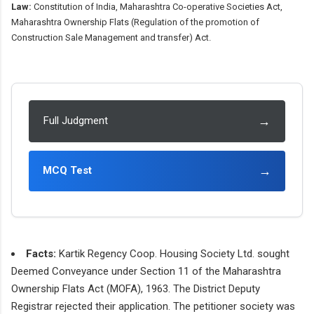
Law:
Constitution of India, Maharashtra Co-operative Societies Act,
Maharashtra Ownership Flats (Regulation of the promotion of
Construction Sale Management and transfer) Act.
→
Full Judgment
→
MCQ Test
Facts:
Kartik Regency Coop. Housing Society Ltd. sought
Deemed Conveyance under Section 11 of the Maharashtra
Ownership Flats Act (MOFA), 1963. The District Deputy
Registrar rejected their application. The petitioner society was