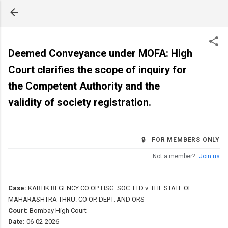
Skip to main content
Deemed Conveyance under MOFA: High
Court clarifies the scope of inquiry for
the Competent Authority and the
validity of society registration.
🔒 FOR MEMBERS ONLY
Not a member?
Join us
Case:
KARTIK REGENCY CO OP. HSG. SOC. LTD v. THE STATE OF
MAHARASHTRA THRU. CO OP. DEPT. AND ORS
Court:
Bombay High Court
Date:
06-02-2026