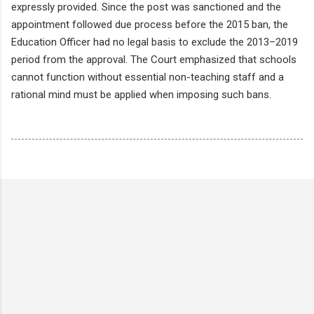
expressly provided. Since the post was sanctioned and the
appointment followed due process before the 2015 ban, the
Education Officer had no legal basis to exclude the 2013–2019
period from the approval. The Court emphasized that schools
cannot function without essential non-teaching staff and a
rational mind must be applied when imposing such bans.