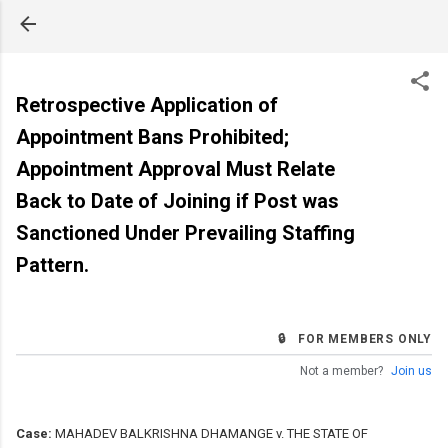
Skip to main content
Retrospective Application of
Appointment Bans Prohibited;
Appointment Approval Must Relate
Back to Date of Joining if Post was
Sanctioned Under Prevailing Staffing
Pattern.
🔒 FOR MEMBERS ONLY
Not a member?
Join us
Case:
MAHADEV BALKRISHNA DHAMANGE v. THE STATE OF