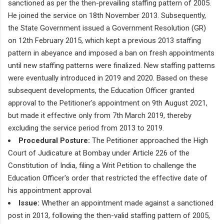
sanctioned as per the then-prevailing staffing pattern of 2005.
He joined the service on 18th November 2013. Subsequently,
the State Government issued a Government Resolution (GR)
on 12th February 2015, which kept a previous 2013 staffing
pattern in abeyance and imposed a ban on fresh appointments
until new staffing patterns were finalized. New staffing patterns
were eventually introduced in 2019 and 2020. Based on these
subsequent developments, the Education Officer granted
approval to the Petitioner's appointment on 9th August 2021,
but made it effective only from 7th March 2019, thereby
excluding the service period from 2013 to 2019.
Procedural Posture:
The Petitioner approached the High
Court of Judicature at Bombay under Article 226 of the
Constitution of India, filing a Writ Petition to challenge the
Education Officer's order that restricted the effective date of
his appointment approval.
Issue:
Whether an appointment made against a sanctioned
post in 2013, following the then-valid staffing pattern of 2005,