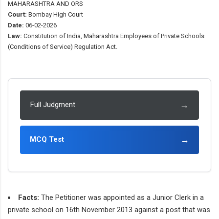
MAHARASHTRA AND ORS
Court:
Bombay High Court
Date:
06-02-2026
Law:
Constitution of India, Maharashtra Employees of Private Schools
(Conditions of Service) Regulation Act.
→
Full Judgment
→
MCQ Test
Facts:
The Petitioner was appointed as a Junior Clerk in a
private school on 16th November 2013 against a post that was