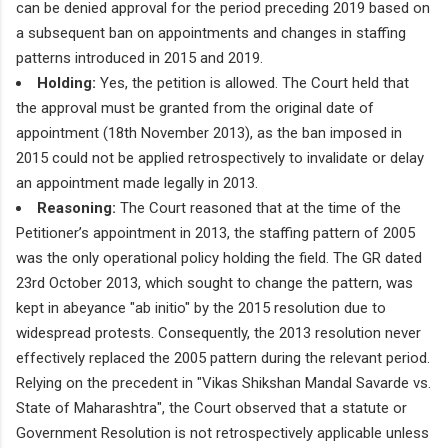
can be denied approval for the period preceding 2019 based on
a subsequent ban on appointments and changes in staffing
patterns introduced in 2015 and 2019.
Holding:
Yes, the petition is allowed. The Court held that
the approval must be granted from the original date of
appointment (18th November 2013), as the ban imposed in
2015 could not be applied retrospectively to invalidate or delay
an appointment made legally in 2013.
Reasoning:
The Court reasoned that at the time of the
Petitioner’s appointment in 2013, the staffing pattern of 2005
was the only operational policy holding the field. The GR dated
23rd October 2013, which sought to change the pattern, was
kept in abeyance "ab initio" by the 2015 resolution due to
widespread protests. Consequently, the 2013 resolution never
effectively replaced the 2005 pattern during the relevant period.
Relying on the precedent in "Vikas Shikshan Mandal Savarde vs.
State of Maharashtra", the Court observed that a statute or
Government Resolution is not retrospectively applicable unless