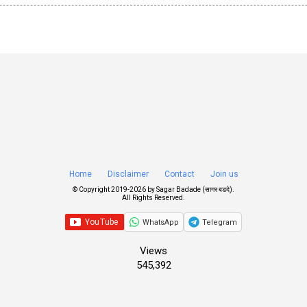
Home
Disclaimer
Contact
Join us
© Copyright 2019-
2026 by
Sagar Badade (सागर बडदे)
.
All Rights Reserved.
WhatsApp
Telegram
Views
545,392