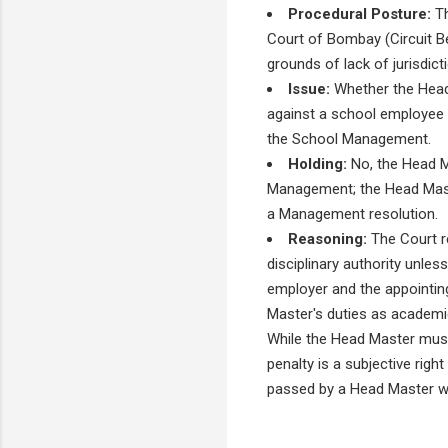
Procedural Posture:
Th
Court of Bombay (Circuit Be
grounds of lack of jurisdic
Issue:
Whether the Head 
against a school employee 
the School Management.
Holding:
No, the Head Ma
Management; the Head Maste
a Management resolution.
Reasoning:
The Court re
disciplinary authority unle
employer and the appointing
Master's duties as academi
While the Head Master must
penalty is a subjective rig
passed by a Head Master wit