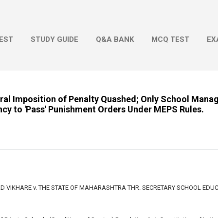
Skip to main content
EST
STUDY GUIDE
Q&A BANK
MCQ TEST
EX
eral Imposition of Penalty Quashed; Only School Man
ncy to 'Pass' Punishment Orders Under MEPS Rules.
VIKHARE v. THE STATE OF MAHARASHTRA THR. SECRETARY SCHOOL EDUC