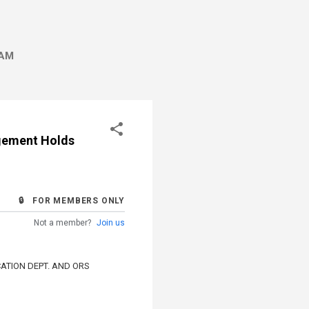
AM
agement Holds
🔒 FOR MEMBERS ONLY
Not a member?
Join us
ATION DEPT. AND ORS