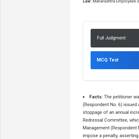
Law:
Maharashtra Employees of P
Full Judgment
MCQ Test
Facts:
The petitioner wa
(Respondent No. 6) issued a
stoppage of an annual incre
Redressal Committee, which
Management (Respondent No. 4
impose a penalty, asserting 