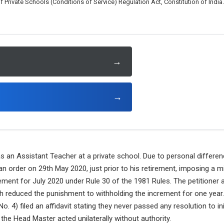
rivate Schools (Conditions of Service) Regulation Act, Constitution of India.
→
→
s an Assistant Teacher at a private school. Due to personal differe
n order on 29th May 2020, just prior to his retirement, imposing a 
ment for July 2020 under Rule 30 of the 1981 Rules. The petitioner 
 reduced the punishment to withholding the increment for one year. 
) filed an affidavit stating they never passed any resolution to init
the Head Master acted unilaterally without authority.