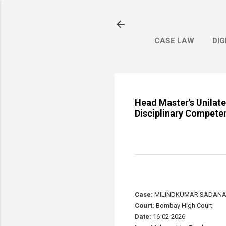
CASE LAW
DIG
Head Master's Unilat
Disciplinary Compete
Case:
MILINDKUMAR SADANAD 
Court:
Bombay High Court
Date:
16-02-2026