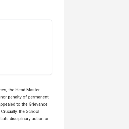
nces, the Head Master
minor penalty of permanent
appealed to the Grievance
Crucially, the School
iate disciplinary action or