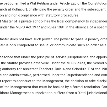
e petitioner filed a Writ Petition under Article 226 of the Constitutio
nch at Kolhapur), challenging the penalty order and the subsequent 
tion and non-compliance with statutory procedures.
Master of a private school has the legal competency to independent
under the MEPS Act 1977 and Rules 1981 in the absence of a specific
ster does not have such power. The power to 'pass' a penalty order
r is only competent to 'issue' or communicate such an order as a m
asoned that under the principle of service jurisprudence, the appoint
ss the statute provides otherwise. Under the MEPS Rules, the School
 authority for Assistant Teachers. Rule 4 and Schedule 'I' of the 19
c and administrative, performed under the "superintendence and con
 report misconduct to the Management, the decision to take discipli
ht of the Management that must be backed by a formal resolution. Con
hout Management authorization suffers from a "fatal jurisdictional 