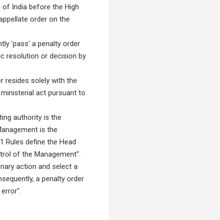
n of India before the High
appellate order on the
ly 'pass' a penalty order
 resolution or decision by
 resides solely with the
inisterial act pursuant to
ing authority is the
 Management is the
81 Rules define the Head
trol of the Management".
nary action and select a
sequently, a penalty order
error".