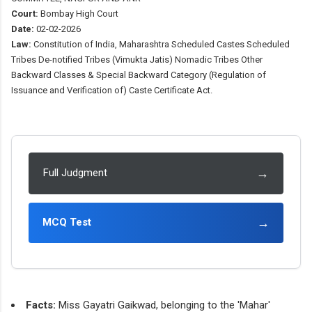
Court:
Bombay High Court
Date:
02-02-2026
Law:
Constitution of India, Maharashtra Scheduled Castes Scheduled
Tribes De-notified Tribes (Vimukta Jatis) Nomadic Tribes Other
Backward Classes & Special Backward Category (Regulation of
Issuance and Verification of) Caste Certificate Act.
→
Full Judgment
→
MCQ Test
Facts:
Miss Gayatri Gaikwad, belonging to the 'Mahar'