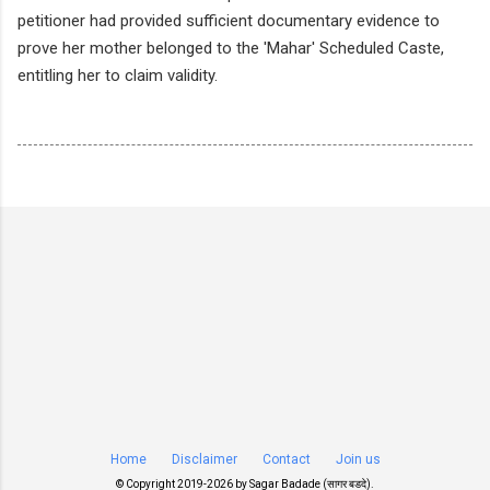
petitioner had provided sufficient documentary evidence to
prove her mother belonged to the 'Mahar' Scheduled Caste,
entitling her to claim validity.
Home
Disclaimer
Contact
Join us
© Copyright 2019-
2026 by
Sagar Badade (सागर बडदे)
.