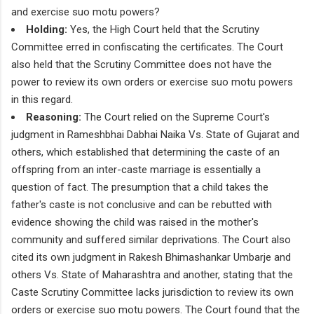
and exercise suo motu powers?
Holding:
Yes, the High Court held that the Scrutiny
Committee erred in confiscating the certificates. The Court
also held that the Scrutiny Committee does not have the
power to review its own orders or exercise suo motu powers
in this regard.
Reasoning:
The Court relied on the Supreme Court's
judgment in Rameshbhai Dabhai Naika Vs. State of Gujarat and
others, which established that determining the caste of an
offspring from an inter-caste marriage is essentially a
question of fact. The presumption that a child takes the
father's caste is not conclusive and can be rebutted with
evidence showing the child was raised in the mother's
community and suffered similar deprivations. The Court also
cited its own judgment in Rakesh Bhimashankar Umbarje and
others Vs. State of Maharashtra and another, stating that the
Caste Scrutiny Committee lacks jurisdiction to review its own
orders or exercise suo motu powers. The Court found that the