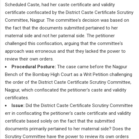
Scheduled Caste, had her caste certificate and validity
certificate confiscated by the District Caste Certificate Scrutiny
Committee, Nagpur. The committee's decision was based on
the fact that the documents submitted pertained to her
maternal side and not her paternal side. The petitioner
challenged this confiscation, arguing that the committee's
approach was erroneous and that they lacked the power to
review their own orders.
Procedural Posture:
The case came before the Nagpur
Bench of the Bombay High Court as a Writ Petition challenging
the order of the District Caste Certificate Scrutiny Committee,
Nagpur, which confiscated the petitioner's caste and validity
certificates.
Issue:
Did the District Caste Certificate Scrutiny Committee
err in confiscating the petitioner's caste certificate and validity
certificate based solely on the fact that the submitted
documents primarily pertained to her maternal side? Does the
Scrutiny Committee have the power to review its own orders