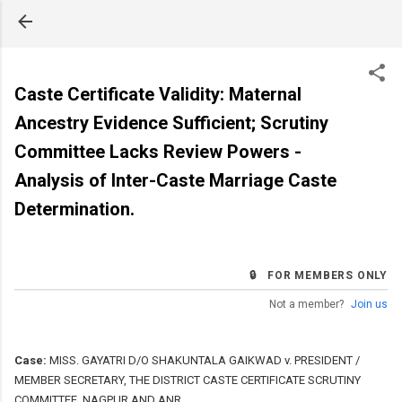
Skip to main content
Caste Certificate Validity: Maternal
Ancestry Evidence Sufficient; Scrutiny
Committee Lacks Review Powers -
Analysis of Inter-Caste Marriage Caste
Determination.
🔒 FOR MEMBERS ONLY
Not a member?
Join us
Case:
MISS. GAYATRI D/O SHAKUNTALA GAIKWAD v. PRESIDENT /
MEMBER SECRETARY, THE DISTRICT CASTE CERTIFICATE SCRUTINY
COMMITTEE, NAGPUR AND ANR