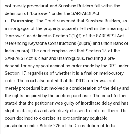
not merely procedural, and Sunshine Builders fell within the
definition of "borrower" under the SARFAESI Act.
Reasoning:
The Court reasoned that Sunshine Builders, as
a mortgagor of the property, squarely fell within the meaning of
"borrower" as defined in Section 2(1)(f) of the SARFAESI Act,
referencing Keystone Constructions (supra) and Union Bank of
India (supra). The court emphasized that Section 18 of the
SARFAESI Act is clear and unambiguous, requiring a pre-
deposit for any appeal against an order made by the DRT under
Section 17, regardless of whether it is a final or interlocutory
order. The court also noted that the DRT's order was not
merely procedural but involved a consideration of the delay and
the rights acquired by the auction purchaser. The court further
stated that the petitioner was guilty of inordinate delay and has
slept on its rights and selectively chosen to enforce them. The
court declined to exercise its extraordinary equitable
jurisdiction under Article 226 of the Constitution of India.