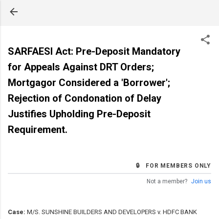
Skip to main content
SARFAESI Act: Pre-Deposit Mandatory
for Appeals Against DRT Orders;
Mortgagor Considered a 'Borrower';
Rejection of Condonation of Delay
Justifies Upholding Pre-Deposit
Requirement.
🔒 FOR MEMBERS ONLY
Not a member?
Join us
Case:
M/S. SUNSHINE BUILDERS AND DEVELOPERS v. HDFC BANK