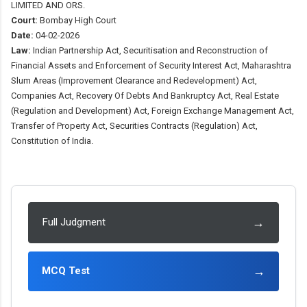
LIMITED AND ORS.
Court:
Bombay High Court
Date:
04-02-2026
Law:
Indian Partnership Act, Securitisation and Reconstruction of
Financial Assets and Enforcement of Security Interest Act, Maharashtra
Slum Areas (Improvement Clearance and Redevelopment) Act,
Companies Act, Recovery Of Debts And Bankruptcy Act, Real Estate
(Regulation and Development) Act, Foreign Exchange Management Act,
Transfer of Property Act, Securities Contracts (Regulation) Act,
Constitution of India.
→
Full Judgment
→
MCQ Test