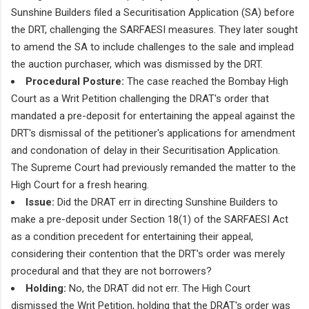
Sunshine Builders filed a Securitisation Application (SA) before
the DRT, challenging the SARFAESI measures. They later sought
to amend the SA to include challenges to the sale and implead
the auction purchaser, which was dismissed by the DRT.
Procedural Posture:
The case reached the Bombay High
Court as a Writ Petition challenging the DRAT's order that
mandated a pre-deposit for entertaining the appeal against the
DRT's dismissal of the petitioner's applications for amendment
and condonation of delay in their Securitisation Application.
The Supreme Court had previously remanded the matter to the
High Court for a fresh hearing.
Issue:
Did the DRAT err in directing Sunshine Builders to
make a pre-deposit under Section 18(1) of the SARFAESI Act
as a condition precedent for entertaining their appeal,
considering their contention that the DRT's order was merely
procedural and that they are not borrowers?
Holding:
No, the DRAT did not err. The High Court
dismissed the Writ Petition, holding that the DRAT's order was