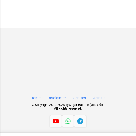
Home
Disclaimer
Contact
Join us
© Copyright 2019-
2026 by
Sagar Badade (सागर बडदे)
.
All Rights Reserved.
Views