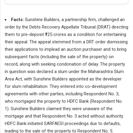
Facts:
Sunshine Builders, a partnership firm, challenged an
order by the Debts Recovery Appellate Tribunal (DRAT) directing
them to pre-deposit ₹125 crores as a condition for entertaining
their appeal. The appeal stemmed from a DRT order dismissing
their applications to implead an auction purchaser and to bring
subsequent facts (including the sale of the property) on
record, along with seeking condonation of delay. The property
in question was declared a slum under the Maharashtra Slum
Area Act, with Sunshine Builders appointed as the developer
for slum rehabilitation. They entered into co-development
agreements with other parties, including Respondent No. 3,
who mortgaged the property to HDFC Bank (Respondent No.
1). Sunshine Builders claimed they were unaware of the
mortgage and that Respondent No. 3 acted without authority.
HDFC Bank initiated SARFAESI proceedings due to defaults,
leading to the sale of the property to Respondent No. 5.