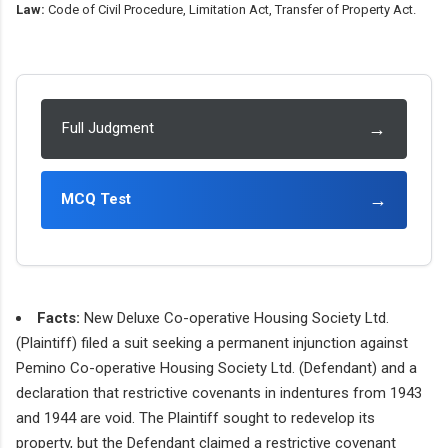
Law:
Code of Civil Procedure, Limitation Act, Transfer of Property Act.
→
Full Judgment
→
MCQ Test
Facts:
New Deluxe Co-operative Housing Society Ltd.
(Plaintiff) filed a suit seeking a permanent injunction against
Pemino Co-operative Housing Society Ltd. (Defendant) and a
declaration that restrictive covenants in indentures from 1943
and 1944 are void. The Plaintiff sought to redevelop its
property, but the Defendant claimed a restrictive covenant