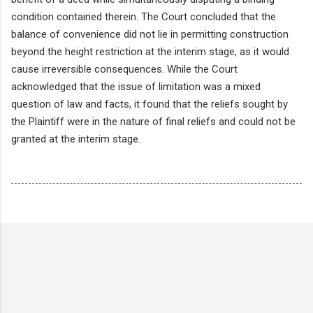
condition contained therein. The Court concluded that the
balance of convenience did not lie in permitting construction
beyond the height restriction at the interim stage, as it would
cause irreversible consequences. While the Court
acknowledged that the issue of limitation was a mixed
question of law and facts, it found that the reliefs sought by
the Plaintiff were in the nature of final reliefs and could not be
granted at the interim stage.