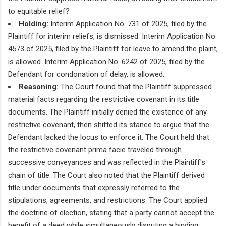
to equitable relief?
Holding:
Interim Application No. 731 of 2025, filed by the
Plaintiff for interim reliefs, is dismissed. Interim Application No.
4573 of 2025, filed by the Plaintiff for leave to amend the plaint,
is allowed. Interim Application No. 6242 of 2025, filed by the
Defendant for condonation of delay, is allowed.
Reasoning:
The Court found that the Plaintiff suppressed
material facts regarding the restrictive covenant in its title
documents. The Plaintiff initially denied the existence of any
restrictive covenant, then shifted its stance to argue that the
Defendant lacked the locus to enforce it. The Court held that
the restrictive covenant prima facie traveled through
successive conveyances and was reflected in the Plaintiff's
chain of title. The Court also noted that the Plaintiff derived
title under documents that expressly referred to the
stipulations, agreements, and restrictions. The Court applied
the doctrine of election, stating that a party cannot accept the
benefit of a deed while simultaneously disputing a binding