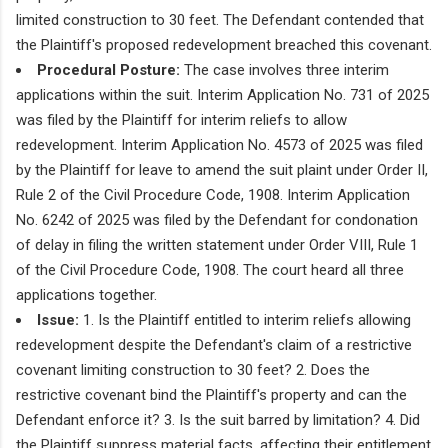
limited construction to 30 feet. The Defendant contended that
the Plaintiff's proposed redevelopment breached this covenant.
Procedural Posture:
The case involves three interim
applications within the suit. Interim Application No. 731 of 2025
was filed by the Plaintiff for interim reliefs to allow
redevelopment. Interim Application No. 4573 of 2025 was filed
by the Plaintiff for leave to amend the suit plaint under Order II,
Rule 2 of the Civil Procedure Code, 1908. Interim Application
No. 6242 of 2025 was filed by the Defendant for condonation
of delay in filing the written statement under Order VIII, Rule 1
of the Civil Procedure Code, 1908. The court heard all three
applications together.
Issue:
1. Is the Plaintiff entitled to interim reliefs allowing
redevelopment despite the Defendant's claim of a restrictive
covenant limiting construction to 30 feet? 2. Does the
restrictive covenant bind the Plaintiff's property and can the
Defendant enforce it? 3. Is the suit barred by limitation? 4. Did
the Plaintiff suppress material facts, affecting their entitlement