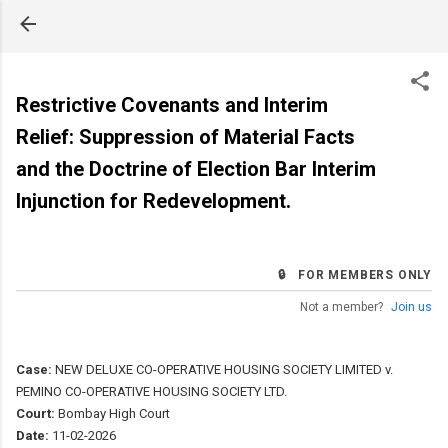
Skip to main content
Restrictive Covenants and Interim
Relief: Suppression of Material Facts
and the Doctrine of Election Bar Interim
Injunction for Redevelopment.
🔒 FOR MEMBERS ONLY
Not a member?
Join us
Case:
NEW DELUXE CO-OPERATIVE HOUSING SOCIETY LIMITED v.
PEMINO CO-OPERATIVE HOUSING SOCIETY LTD.
Court:
Bombay High Court
Date:
11-02-2026